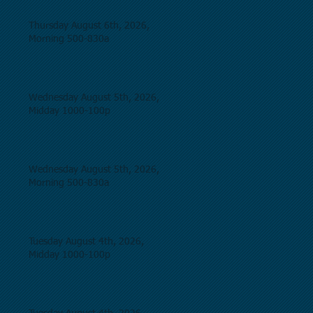
Thursday August 6th, 2026,
Morning 500-830a
Wednesday August 5th, 2026,
Midday 1000-100p
Wednesday August 5th, 2026,
Morning 500-830a
Tuesday August 4th, 2026,
Midday 1000-100p