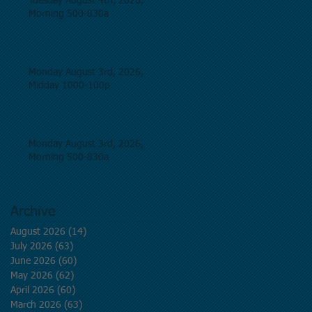
Tuesday August 4th, 2026,
Morning 500-830a
Monday August 3rd, 2026,
Midday 1000-100p
Monday August 3rd, 2026,
Morning 500-830a
Archive
August 2026
(14)
14 posts
July 2026
(63)
63 posts
June 2026
(60)
60 posts
May 2026
(62)
62 posts
April 2026
(60)
60 posts
March 2026
(63)
63 posts