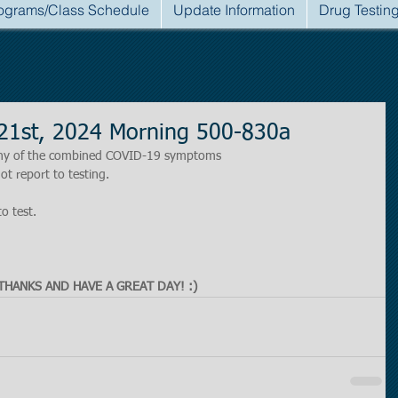
ograms/Class Schedule
Update Information
Drug Testin
21st, 2024 Morning 500-830a
r any of the combined COVID-19 symptoms
ot report to testing.
to test.
THANKS AND HAVE A GREAT DAY! :)