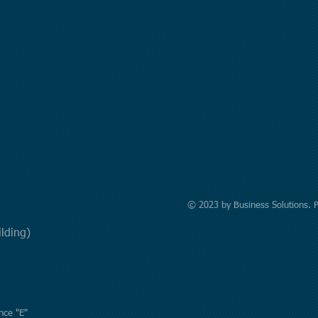
© 2023 by Business Solutions. 
uilding)
nce "E"