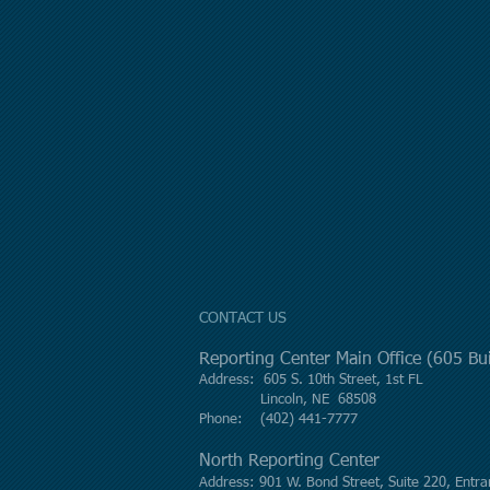
CONTACT US
Reporting Center Main Office (605 B
Address: 605 S. 10th Street, 1st FL
Lincoln, NE 68508
Phone: (402) 441-7777
North Reporting Center
Address: 901 W. Bond Street, Suite 220, Entra