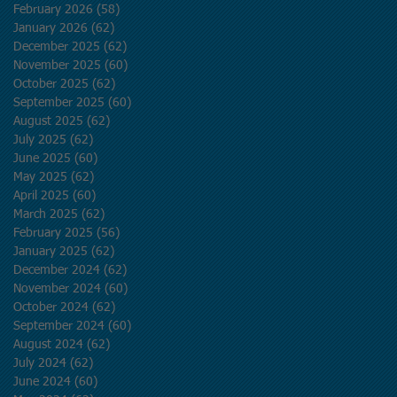
February 2026
(58)
58 posts
January 2026
(62)
62 posts
December 2025
(62)
62 posts
November 2025
(60)
60 posts
October 2025
(62)
62 posts
September 2025
(60)
60 posts
August 2025
(62)
62 posts
July 2025
(62)
62 posts
June 2025
(60)
60 posts
May 2025
(62)
62 posts
April 2025
(60)
60 posts
March 2025
(62)
62 posts
February 2025
(56)
56 posts
January 2025
(62)
62 posts
December 2024
(62)
62 posts
November 2024
(60)
60 posts
October 2024
(62)
62 posts
September 2024
(60)
60 posts
August 2024
(62)
62 posts
July 2024
(62)
62 posts
June 2024
(60)
60 posts