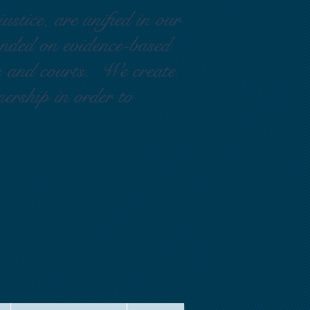
ustice, are unified in our
ounded on evidence-based
rs and courts. We create
nership in order to