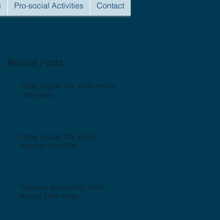
g
Pro-social Activities
Contact
Recent Posts
Friday August 7th, 2026, Midday
1000-100p
Friday August 7th, 2026,
Morning 500-830a
Thursday August 6th, 2026,
Midday 1000-100p