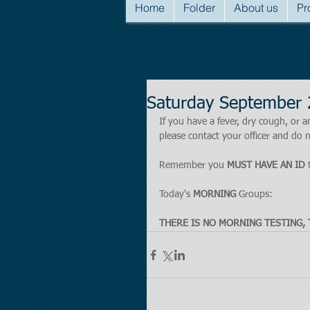
Home
Folder
About us
Pr
Saturday September 
If you have a fever, dry cough, o
please contact your officer and do n
Remember you 
MUST HAVE AN ID
 
Today's 
MORNING 
Groups:
THERE IS NO MORNING TESTING, 