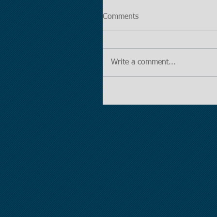
Comments
Write a comment...