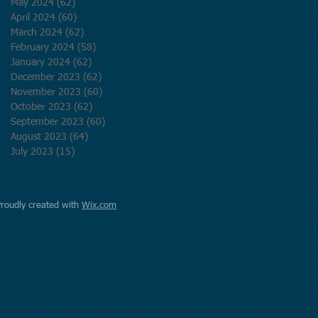
May 2024
(62)
62 posts
April 2024
(60)
60 posts
March 2024
(62)
62 posts
February 2024
(58)
58 posts
January 2024
(62)
62 posts
December 2023
(62)
62 posts
November 2023
(60)
60 posts
October 2023
(62)
62 posts
September 2023
(60)
60 posts
August 2023
(64)
64 posts
July 2023
(15)
15 posts
Proudly created with
Wix.com