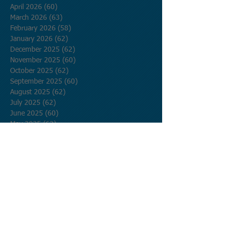
April 2026
(60)
60 posts
March 2026
(63)
63 posts
February 2026
(58)
58 posts
January 2026
(62)
62 posts
December 2025
(62)
62 posts
November 2025
(60)
60 posts
October 2025
(62)
62 posts
September 2025
(60)
60 posts
August 2025
(62)
62 posts
July 2025
(62)
62 posts
June 2025
(60)
60 posts
May 2025
(62)
62 posts
April 2025
(60)
60 posts
March 2025
(62)
62 posts
February 2025
(56)
56 posts
January 2025
(62)
62 posts
December 2024
(62)
62 posts
November 2024
(60)
60 posts
October 2024
(62)
62 posts
September 2024
(60)
60 posts
August 2024
(62)
62 posts