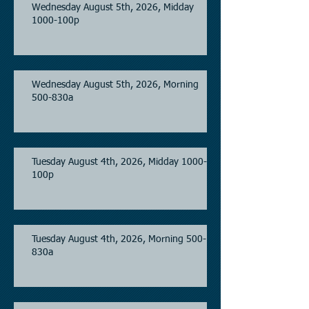
Wednesday August 5th, 2026, Midday
1000-100p
Wednesday August 5th, 2026, Morning
500-830a
Tuesday August 4th, 2026, Midday 1000-
100p
Tuesday August 4th, 2026, Morning 500-
830a