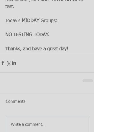
test.
Today's 
MIDDAY 
Groups:
NO TESTING TODAY.
Thanks, and have a great day!
Comments
Write a comment...