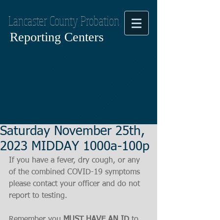
Lancaster County Probation
Reporting Centers
Saturday November 25th,
2023 MIDDAY 1000a-100p
If you have a fever, dry cough, or any 
of the combined COVID-19 symptoms
please contact your officer and do not 
report to testing.
Remember you 
MUST HAVE AN ID
 to 