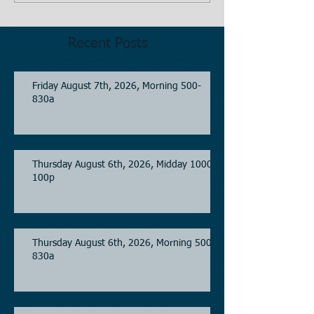
Recent Posts
Friday August 7th, 2026, Morning 500-
830a
Thursday August 6th, 2026, Midday 1000-
100p
Thursday August 6th, 2026, Morning 500-
830a