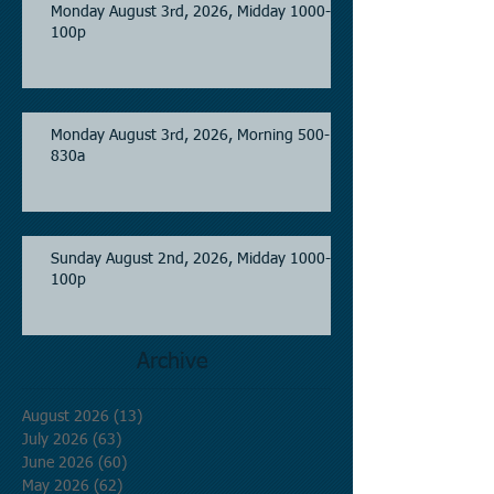
Monday August 3rd, 2026, Midday 1000-
100p
Monday August 3rd, 2026, Morning 500-
830a
Sunday August 2nd, 2026, Midday 1000-
100p
Archive
August 2026
(13)
13 posts
July 2026
(63)
63 posts
June 2026
(60)
60 posts
May 2026
(62)
62 posts