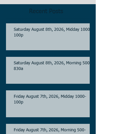
Recent Posts
Saturday August 8th, 2026, Midday 1000-
100p
Saturday August 8th, 2026, Morning 500-
830a
Friday August 7th, 2026, Midday 1000-
100p
Friday August 7th, 2026, Morning 500-