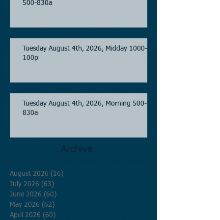
500-830a
Tuesday August 4th, 2026, Midday 1000-
100p
Tuesday August 4th, 2026, Morning 500-
830a
Archive
August 2026
(16)
16 posts
July 2026
(63)
63 posts
June 2026
(60)
60 posts
May 2026
(62)
62 posts
April 2026
(60)
60 posts