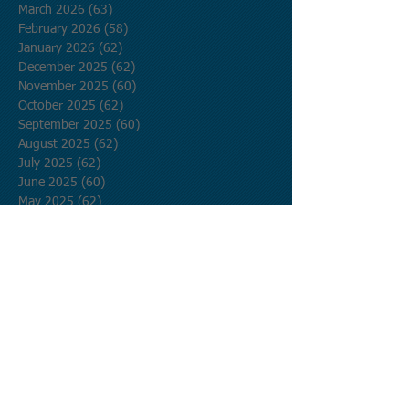
March 2026
(63)
63 posts
February 2026
(58)
58 posts
January 2026
(62)
62 posts
December 2025
(62)
62 posts
November 2025
(60)
60 posts
October 2025
(62)
62 posts
September 2025
(60)
60 posts
August 2025
(62)
62 posts
July 2025
(62)
62 posts
June 2025
(60)
60 posts
May 2025
(62)
62 posts
April 2025
(60)
60 posts
March 2025
(62)
62 posts
February 2025
(56)
56 posts
January 2025
(62)
62 posts
December 2024
(62)
62 posts
November 2024
(60)
60 posts
October 2024
(62)
62 posts
September 2024
(60)
60 posts
August 2024
(62)
62 posts
July 2024
(62)
62 posts