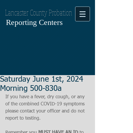
Lancaster County Probation
Reporting Centers
Saturday June 1st, 2024
Morning 500-830a
If you have a fever, dry cough, or any 
of the combined COVID-19 symptoms
please contact your officer and do not 
report to testing.
Remember you 
MUST HAVE AN ID
 to 