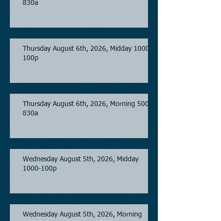
830a
Thursday August 6th, 2026, Midday 1000-
100p
Thursday August 6th, 2026, Morning 500-
830a
Wednesday August 5th, 2026, Midday
1000-100p
Wednesday August 5th, 2026, Morning