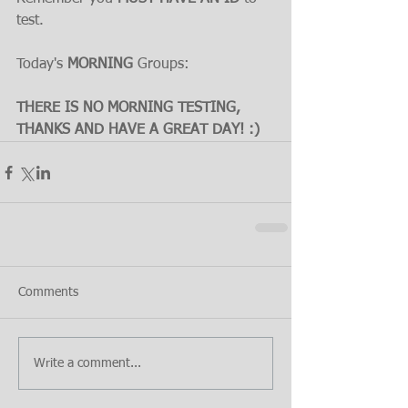
test.
Today's 
MORNING 
Groups:
THERE IS NO MORNING TESTING, 
THANKS AND HAVE A GREAT DAY! :)
Comments
Write a comment...