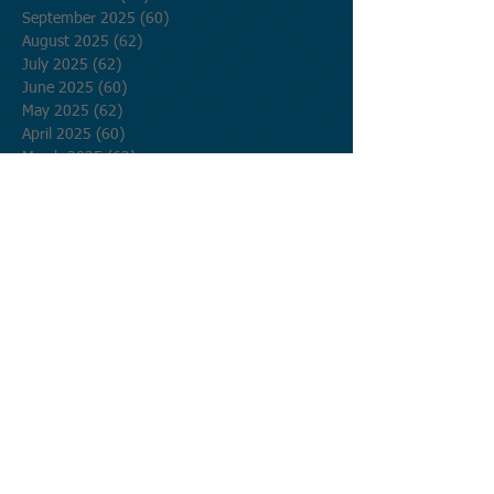
September 2025
(60)
60 posts
August 2025
(62)
62 posts
July 2025
(62)
62 posts
June 2025
(60)
60 posts
May 2025
(62)
62 posts
April 2025
(60)
60 posts
March 2025
(62)
62 posts
February 2025
(56)
56 posts
January 2025
(62)
62 posts
December 2024
(62)
62 posts
November 2024
(60)
60 posts
October 2024
(62)
62 posts
September 2024
(60)
60 posts
August 2024
(62)
62 posts
July 2024
(62)
62 posts
June 2024
(60)
60 posts
May 2024
(62)
62 posts
April 2024
(60)
60 posts
March 2024
(62)
62 posts
February 2024
(58)
58 posts
January 2024
(62)
62 posts