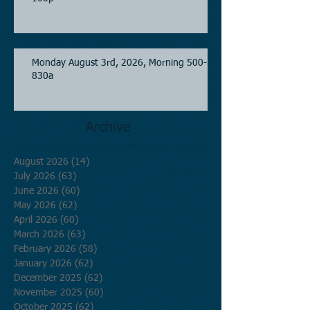
Monday August 3rd, 2026, Morning 500-
830a
Archive
August 2026
(14)
14 posts
July 2026
(63)
63 posts
June 2026
(60)
60 posts
May 2026
(62)
62 posts
April 2026
(60)
60 posts
March 2026
(63)
63 posts
February 2026
(58)
58 posts
January 2026
(62)
62 posts
December 2025
(62)
62 posts
November 2025
(60)
60 posts
October 2025
(62)
62 posts