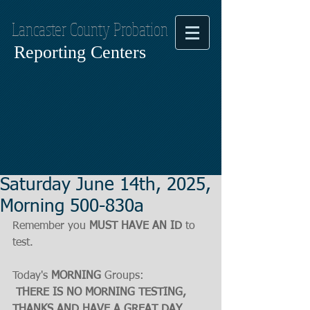
Lancaster County Probation
Reporting Centers
Saturday June 14th, 2025,
Morning 500-830a
Remember you 
MUST HAVE AN ID
 to 
test.
Today's 
MORNING
 Groups:
THERE IS NO MORNING TESTING, 
THANKS AND HAVE A GREAT DAY.