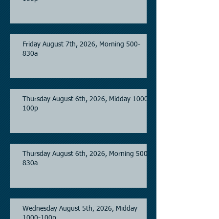
Friday August 7th, 2026, Morning 500-
830a
Thursday August 6th, 2026, Midday 1000-
100p
Thursday August 6th, 2026, Morning 500-
830a
Wednesday August 5th, 2026, Midday
1000-100p