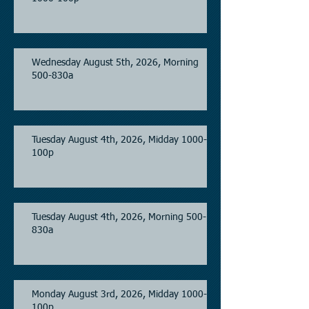
Wednesday August 5th, 2026, Morning
500-830a
Tuesday August 4th, 2026, Midday 1000-
100p
Tuesday August 4th, 2026, Morning 500-
830a
Monday August 3rd, 2026, Midday 1000-
100p