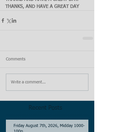
THANKS, AND HAVE A GREAT DAY
Comments
Write a comment...
Recent Posts
Friday August 7th, 2026, Midday 1000-
100p