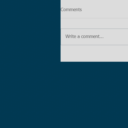
Comments
Write a comment...