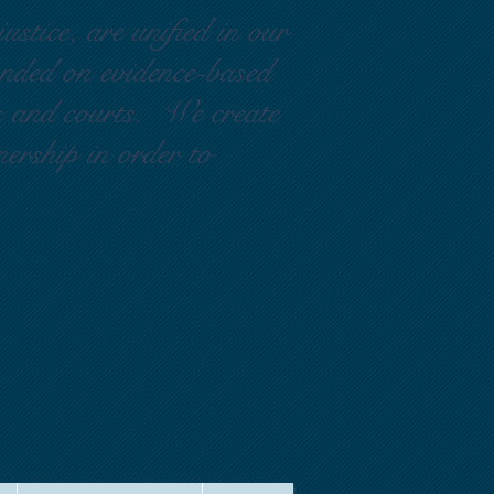
ustice, are unified in our
ounded on evidence-based
rs and courts. We create
nership in order to