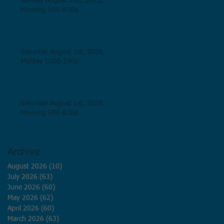
Sunday August 2nd, 2026,
Morning 500-830a
Saturday August 1st, 2026,
Midday 1000-100p
Saturday August 1st, 2026,
Morning 500-830a
Archive
August 2026
(10)
10 posts
July 2026
(63)
63 posts
June 2026
(60)
60 posts
May 2026
(62)
62 posts
April 2026
(60)
60 posts
March 2026
(63)
63 posts