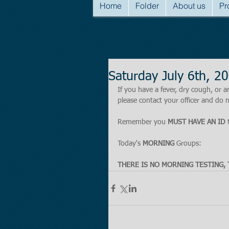
Home
Folder
About us
Pr
Saturday July 6th, 
If you have a fever, dry cough, o
please contact your officer and do n
Remember you 
MUST HAVE AN ID
 
Today's 
MORNING 
Groups:
THERE IS NO MORNING TESTING, 