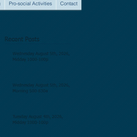
g
Pro-social Activities
Contact
Recent Posts
Wednesday August 5th, 2026,
Midday 1000-100p
Wednesday August 5th, 2026,
Morning 500-830a
Tuesday August 4th, 2026,
Midday 1000-100p