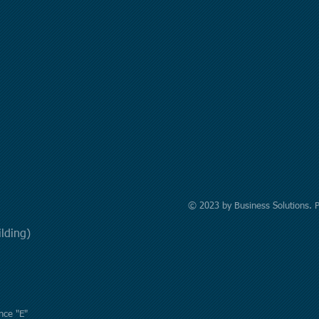
© 2023 by Business Solutions. 
uilding)
nce "E"