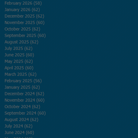
February 2026
(58)
58 posts
January 2026
(62)
62 posts
December 2025
(62)
62 posts
November 2025
(60)
60 posts
October 2025
(62)
62 posts
September 2025
(60)
60 posts
August 2025
(62)
62 posts
July 2025
(62)
62 posts
June 2025
(60)
60 posts
May 2025
(62)
62 posts
April 2025
(60)
60 posts
March 2025
(62)
62 posts
February 2025
(56)
56 posts
January 2025
(62)
62 posts
December 2024
(62)
62 posts
November 2024
(60)
60 posts
October 2024
(62)
62 posts
September 2024
(60)
60 posts
August 2024
(62)
62 posts
July 2024
(62)
62 posts
June 2024
(60)
60 posts