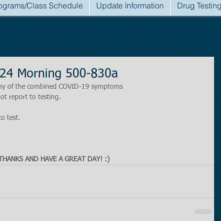
ograms/Class Schedule
Update Information
Drug Testin
2024 Morning 500-830a
r any of the combined COVID-19 symptoms
ot report to testing.
to test.
THANKS AND HAVE A GREAT DAY! :)