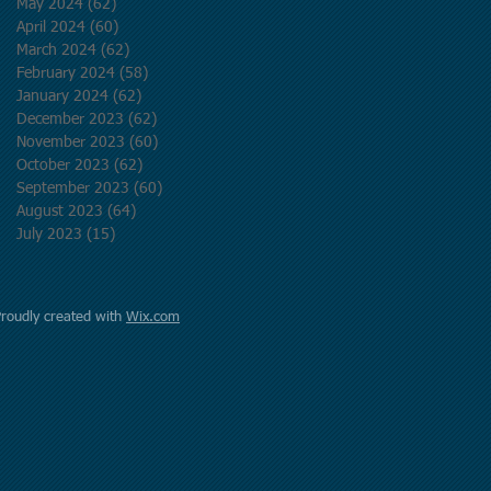
May 2024
(62)
62 posts
April 2024
(60)
60 posts
March 2024
(62)
62 posts
February 2024
(58)
58 posts
January 2024
(62)
62 posts
December 2023
(62)
62 posts
November 2023
(60)
60 posts
October 2023
(62)
62 posts
September 2023
(60)
60 posts
August 2023
(64)
64 posts
July 2023
(15)
15 posts
Proudly created with
Wix.com