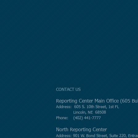
CONTACT US
Reporting Center Main Office (605 B
Address: 605 S. 10th Street, 1st FL
Lincoln, NE 68508
Phone: (402) 441-7777
North Reporting Center
Address: 901 W. Bond Street, Suite 220, Entra