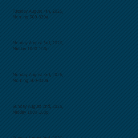
Tuesday August 4th, 2026,
Morning 500-830a
Monday August 3rd, 2026,
Midday 1000-100p
Monday August 3rd, 2026,
Morning 500-830a
Sunday August 2nd, 2026,
Midday 1000-100p