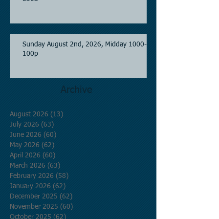
Sunday August 2nd, 2026, Midday 1000-
100p
Archive
August 2026
(13)
13 posts
July 2026
(63)
63 posts
June 2026
(60)
60 posts
May 2026
(62)
62 posts
April 2026
(60)
60 posts
March 2026
(63)
63 posts
February 2026
(58)
58 posts
January 2026
(62)
62 posts
December 2025
(62)
62 posts
November 2025
(60)
60 posts
October 2025
(62)
62 posts