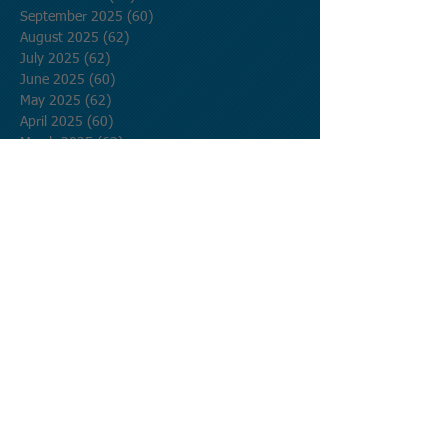
September 2025
(60)
60 posts
August 2025
(62)
62 posts
July 2025
(62)
62 posts
June 2025
(60)
60 posts
May 2025
(62)
62 posts
April 2025
(60)
60 posts
March 2025
(62)
62 posts
February 2025
(56)
56 posts
January 2025
(62)
62 posts
December 2024
(62)
62 posts
November 2024
(60)
60 posts
October 2024
(62)
62 posts
September 2024
(60)
60 posts
August 2024
(62)
62 posts
July 2024
(62)
62 posts
June 2024
(60)
60 posts
May 2024
(62)
62 posts
April 2024
(60)
60 posts
March 2024
(62)
62 posts
February 2024
(58)
58 posts
January 2024
(62)
62 posts