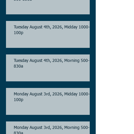
Tuesday August 4th, 2026, Midday 1000-
100p
Tuesday August 4th, 2026, Morning 500-
830a
Monday August 3rd, 2026, Midday 1000-
100p
Monday August 3rd, 2026, Morning 500-
830a