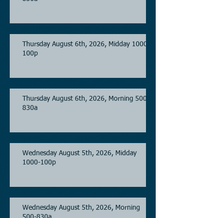
Thursday August 6th, 2026, Midday 1000-
100p
Thursday August 6th, 2026, Morning 500-
830a
Wednesday August 5th, 2026, Midday
1000-100p
Wednesday August 5th, 2026, Morning
500-830a