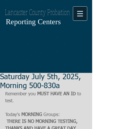
Lancaster County Probation
Reporting Centers
Saturday July 5th, 2025,
Morning 500-830a
Remember you 
MUST HAVE AN ID
 to 
test.
Today's 
MORNING
 Groups:
THERE IS NO MORNING TESTING, 
THANKS AND HAVE A GREAT DAY.