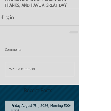
THANKS, AND HAVE A GREAT DAY
Comments
Write a comment...
Recent Posts
Friday August 7th, 2026, Morning 500-
830a