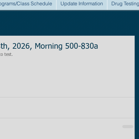
ograms/Class Schedule
Update Information
Drug Testin
8th, 2026, Morning 500-830a
to test.