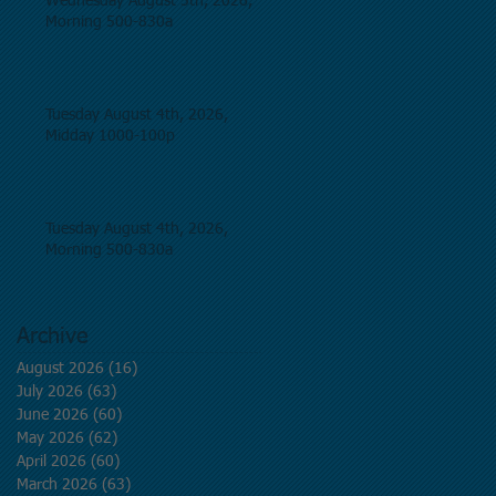
Wednesday August 5th, 2026,
Morning 500-830a
Tuesday August 4th, 2026,
Midday 1000-100p
Tuesday August 4th, 2026,
Morning 500-830a
Archive
August 2026
(16)
16 posts
July 2026
(63)
63 posts
June 2026
(60)
60 posts
May 2026
(62)
62 posts
April 2026
(60)
60 posts
March 2026
(63)
63 posts