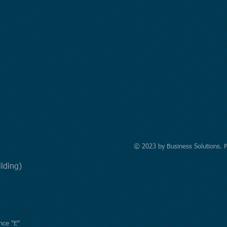
© 2023 by Business Solutions. 
uilding)
nce "E"