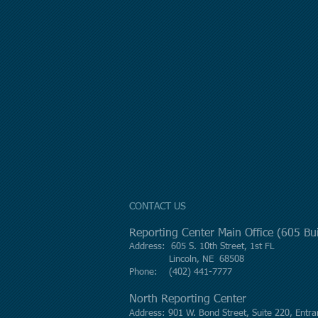
CONTACT US
Reporting Center Main Office (605 B
Address: 605 S. 10th Street, 1st FL
Lincoln, NE 68508
Phone: (402) 441-7777
North Reporting Center
Address: 901 W. Bond Street, Suite 220, Entra