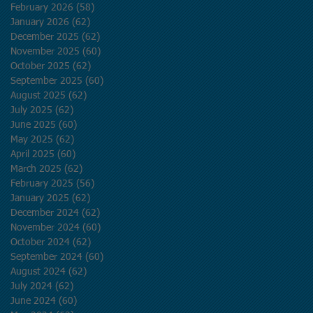
February 2026
(58)
58 posts
January 2026
(62)
62 posts
December 2025
(62)
62 posts
November 2025
(60)
60 posts
October 2025
(62)
62 posts
September 2025
(60)
60 posts
August 2025
(62)
62 posts
July 2025
(62)
62 posts
June 2025
(60)
60 posts
May 2025
(62)
62 posts
April 2025
(60)
60 posts
March 2025
(62)
62 posts
February 2025
(56)
56 posts
January 2025
(62)
62 posts
December 2024
(62)
62 posts
November 2024
(60)
60 posts
October 2024
(62)
62 posts
September 2024
(60)
60 posts
August 2024
(62)
62 posts
July 2024
(62)
62 posts
June 2024
(60)
60 posts