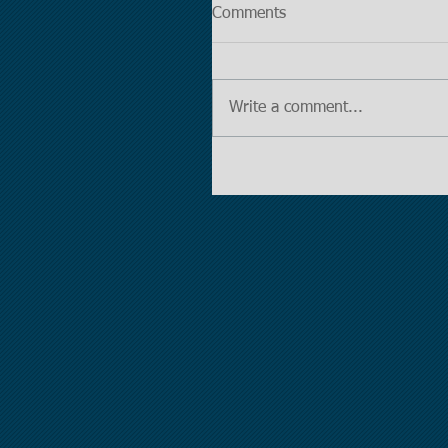
Comments
Write a comment...