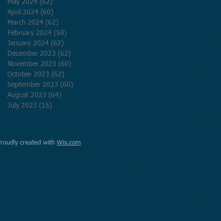
May 2024
(62)
62 posts
April 2024
(60)
60 posts
March 2024
(62)
62 posts
February 2024
(58)
58 posts
January 2024
(62)
62 posts
December 2023
(62)
62 posts
November 2023
(60)
60 posts
October 2023
(62)
62 posts
September 2023
(60)
60 posts
August 2023
(64)
64 posts
July 2023
(15)
15 posts
Proudly created with
Wix.com