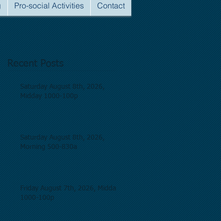
g
Pro-social Activities
Contact
Recent Posts
Saturday August 8th, 2026,
Midday 1000-100p
Saturday August 8th, 2026,
Morning 500-830a
Friday August 7th, 2026, Midday
1000-100p