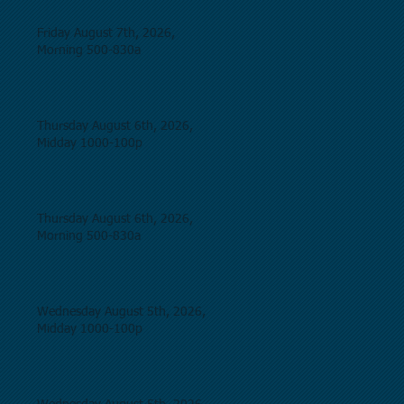
Friday August 7th, 2026,
Morning 500-830a
Thursday August 6th, 2026,
Midday 1000-100p
Thursday August 6th, 2026,
Morning 500-830a
Wednesday August 5th, 2026,
Midday 1000-100p