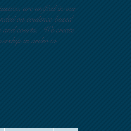
ustice, are unified in our
ounded on evidence-based
rs and courts. We create
nership in order to