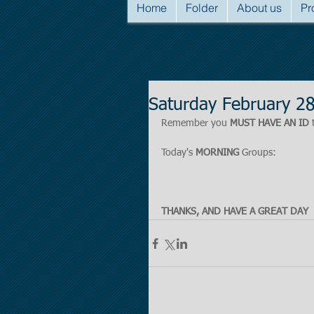
Home
Folder
About us
Pr
Saturday February 2
Remember you 
MUST HAVE AN ID
 
Today's 
MORNING
 Groups:
THANKS, AND HAVE A GREAT DAY