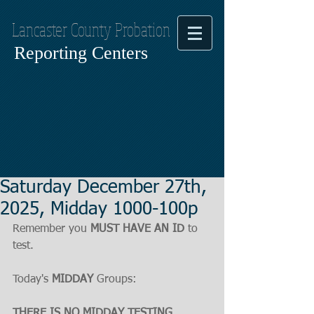
Lancaster County Probation
Reporting Centers
Saturday December 27th,
2025, Midday 1000-100p
Remember you 
MUST HAVE AN ID
 to 
test.
Today's 
MIDDAY
 Groups:
THERE IS NO MIDDAY TESTING, 