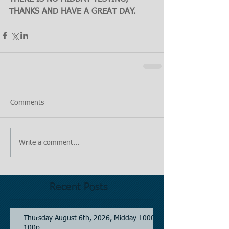
THANKS AND HAVE A GREAT DAY.
Comments
Write a comment...
Recent Posts
Thursday August 6th, 2026, Midday 1000-
100p