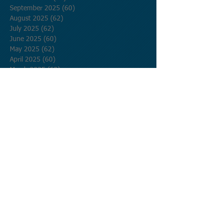
September 2025
(60)
60 posts
August 2025
(62)
62 posts
July 2025
(62)
62 posts
June 2025
(60)
60 posts
May 2025
(62)
62 posts
April 2025
(60)
60 posts
March 2025
(62)
62 posts
February 2025
(56)
56 posts
January 2025
(62)
62 posts
December 2024
(62)
62 posts
November 2024
(60)
60 posts
October 2024
(62)
62 posts
September 2024
(60)
60 posts
August 2024
(62)
62 posts
July 2024
(62)
62 posts
June 2024
(60)
60 posts
May 2024
(62)
62 posts
April 2024
(60)
60 posts
March 2024
(62)
62 posts
February 2024
(58)
58 posts
January 2024
(62)
62 posts