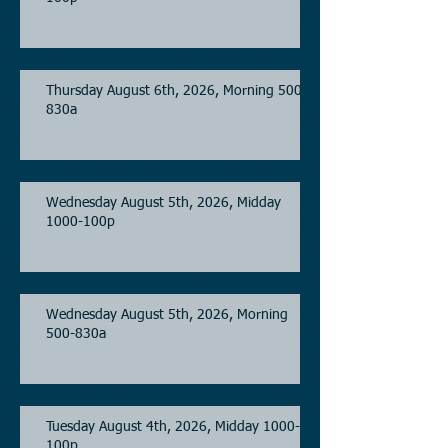
Thursday August 6th, 2026, Morning 500-
830a
Wednesday August 5th, 2026, Midday
1000-100p
Wednesday August 5th, 2026, Morning
500-830a
Tuesday August 4th, 2026, Midday 1000-
100p