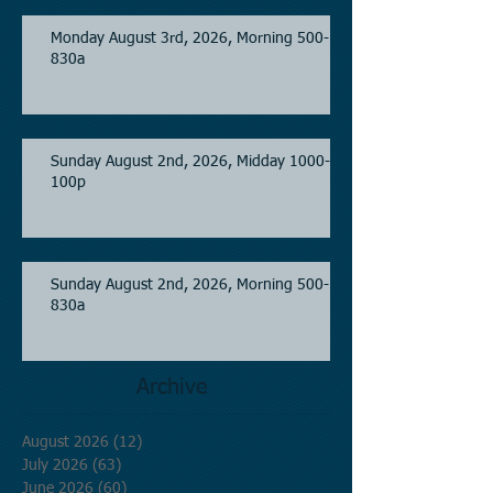
Monday August 3rd, 2026, Morning 500-
830a
Sunday August 2nd, 2026, Midday 1000-
100p
Sunday August 2nd, 2026, Morning 500-
830a
Archive
August 2026
(12)
12 posts
July 2026
(63)
63 posts
June 2026
(60)
60 posts