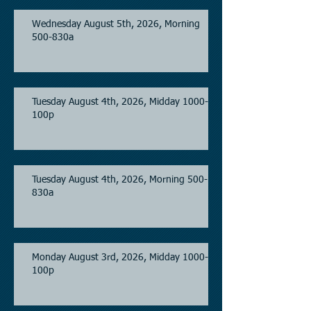
Wednesday August 5th, 2026, Morning
500-830a
Tuesday August 4th, 2026, Midday 1000-
100p
Tuesday August 4th, 2026, Morning 500-
830a
Monday August 3rd, 2026, Midday 1000-
100p