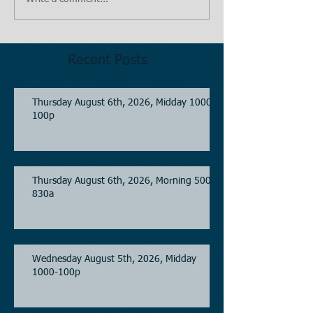
Recent Posts
Thursday August 6th, 2026, Midday 1000-
100p
Thursday August 6th, 2026, Morning 500-
830a
Wednesday August 5th, 2026, Midday
1000-100p