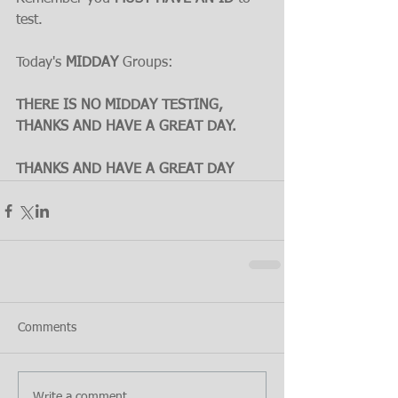
test.
Today's 
MIDDAY
 Groups:
THERE IS NO MIDDAY TESTING, 
THANKS AND HAVE A GREAT DAY.
THANKS AND HAVE A GREAT DAY
Comments
Write a comment...