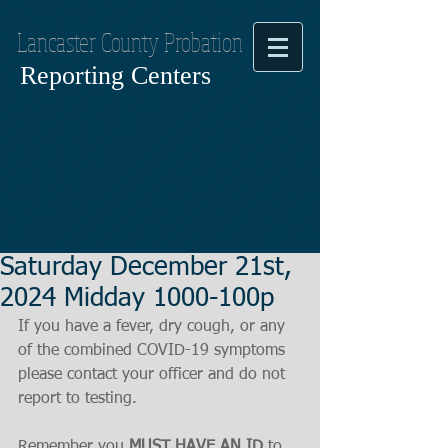
Lancaster County Probation
Reporting Centers
Saturday December 21st,
2024 Midday 1000-100p
If you have a fever, dry cough, or any 
of the combined COVID-19 symptoms
please contact your officer and do not 
report to testing.
Remember you 
MUST HAVE AN ID
 to 