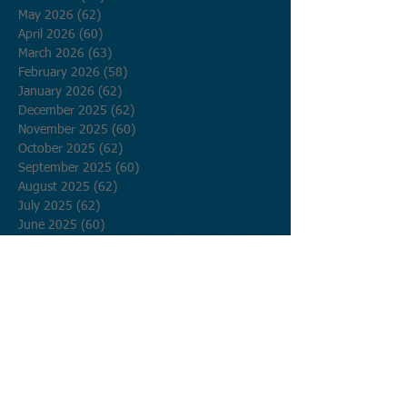
May 2026
(62)
62 posts
April 2026
(60)
60 posts
March 2026
(63)
63 posts
February 2026
(58)
58 posts
January 2026
(62)
62 posts
December 2025
(62)
62 posts
November 2025
(60)
60 posts
October 2025
(62)
62 posts
September 2025
(60)
60 posts
August 2025
(62)
62 posts
July 2025
(62)
62 posts
June 2025
(60)
60 posts
May 2025
(62)
62 posts
April 2025
(60)
60 posts
March 2025
(62)
62 posts
February 2025
(56)
56 posts
January 2025
(62)
62 posts
December 2024
(62)
62 posts
November 2024
(60)
60 posts
October 2024
(62)
62 posts
September 2024
(60)
60 posts