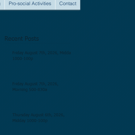
g
Pro-social Activities
Contact
Recent Posts
Friday August 7th, 2026, Midday
1000-100p
Friday August 7th, 2026,
Morning 500-830a
Thursday August 6th, 2026,
Midday 1000-100p