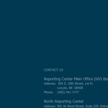
CONTACT US
Reporting Center Main Office (605 B
Address: 605 S. 10th Street, 1st FL
Lincoln, NE 68508
Phone: (402) 441-7777
North Reporting Center
Address: 901 W. Bond Street, Suite 220, Entra