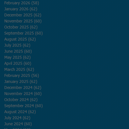
February 2026
(58)
58 posts
January 2026
(62)
62 posts
December 2025
(62)
62 posts
November 2025
(60)
60 posts
October 2025
(62)
62 posts
September 2025
(60)
60 posts
August 2025
(62)
62 posts
July 2025
(62)
62 posts
June 2025
(60)
60 posts
May 2025
(62)
62 posts
April 2025
(60)
60 posts
March 2025
(62)
62 posts
February 2025
(56)
56 posts
January 2025
(62)
62 posts
December 2024
(62)
62 posts
November 2024
(60)
60 posts
October 2024
(62)
62 posts
September 2024
(60)
60 posts
August 2024
(62)
62 posts
July 2024
(62)
62 posts
June 2024
(60)
60 posts