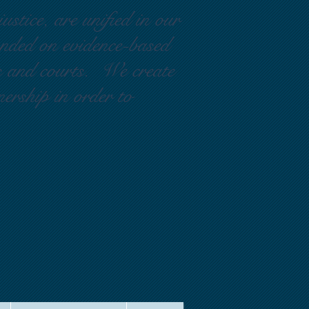
ustice, are unified in our
ounded on evidence-based
rs and courts. We create
nership in order to