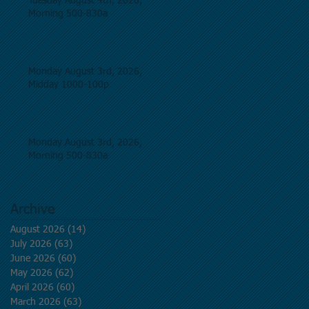
Tuesday August 4th, 2026,
Morning 500-830a
Monday August 3rd, 2026,
Midday 1000-100p
Monday August 3rd, 2026,
Morning 500-830a
Archive
August 2026
(14)
14 posts
July 2026
(63)
63 posts
June 2026
(60)
60 posts
May 2026
(62)
62 posts
April 2026
(60)
60 posts
March 2026
(63)
63 posts