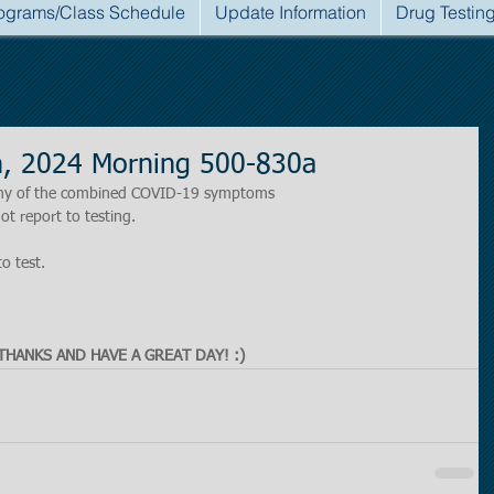
ograms/Class Schedule
Update Information
Drug Testin
h, 2024 Morning 500-830a
r any of the combined COVID-19 symptoms
ot report to testing.
to test.
THANKS AND HAVE A GREAT DAY! :)