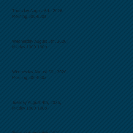
Thursday August 6th, 2026,
Morning 500-830a
Wednesday August 5th, 2026,
Midday 1000-100p
Wednesday August 5th, 2026,
Morning 500-830a
Tuesday August 4th, 2026,
Midday 1000-100p