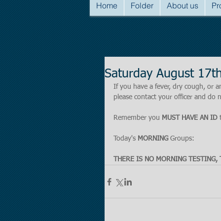
Home
Folder
About us
Pr
Saturday August 17t
If you have a fever, dry cough, o
please contact your officer and do n
Remember you 
MUST HAVE AN ID
 
Today's 
MORNING 
Groups:
THERE IS NO MORNING TESTING, 