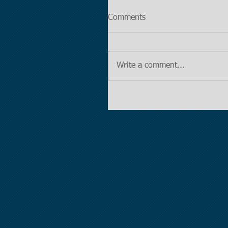
Comments
Write a comment...