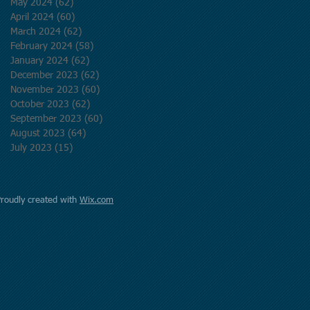
May 2024
(62)
62 posts
April 2024
(60)
60 posts
March 2024
(62)
62 posts
February 2024
(58)
58 posts
January 2024
(62)
62 posts
December 2023
(62)
62 posts
November 2023
(60)
60 posts
October 2023
(62)
62 posts
September 2023
(60)
60 posts
August 2023
(64)
64 posts
July 2023
(15)
15 posts
Proudly created with
Wix.com