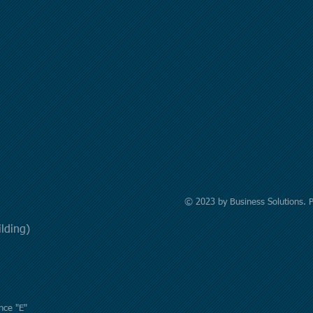
© 2023 by Business Solutions. 
uilding)
nce "E"