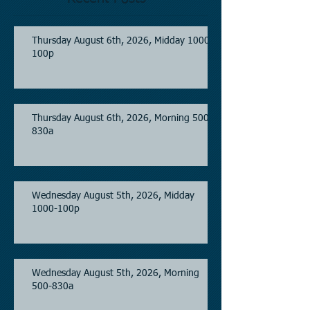
Thursday August 6th, 2026, Midday 1000-
100p
Thursday August 6th, 2026, Morning 500-
830a
Wednesday August 5th, 2026, Midday
1000-100p
Wednesday August 5th, 2026, Morning
500-830a