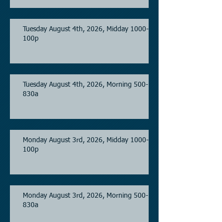
Tuesday August 4th, 2026, Midday 1000-
100p
Tuesday August 4th, 2026, Morning 500-
830a
Monday August 3rd, 2026, Midday 1000-
100p
Monday August 3rd, 2026, Morning 500-
830a