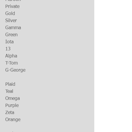
Private
Gold
Silver
Gamma
Green
Iota
13
Alpha
T-Tom
G-George
Plaid
Teal
Omega
Purple
Zeta
Orange