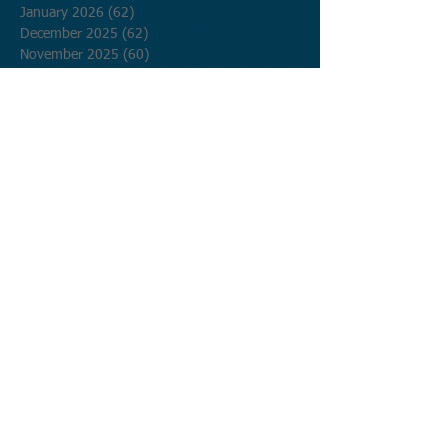
January 2026
(62)
62 posts
December 2025
(62)
62 posts
November 2025
(60)
60 posts
October 2025
(62)
62 posts
September 2025
(60)
60 posts
August 2025
(62)
62 posts
July 2025
(62)
62 posts
June 2025
(60)
60 posts
May 2025
(62)
62 posts
April 2025
(60)
60 posts
March 2025
(62)
62 posts
February 2025
(56)
56 posts
January 2025
(62)
62 posts
December 2024
(62)
62 posts
November 2024
(60)
60 posts
October 2024
(62)
62 posts
September 2024
(60)
60 posts
August 2024
(62)
62 posts
July 2024
(62)
62 posts
June 2024
(60)
60 posts
May 2024
(62)
62 posts