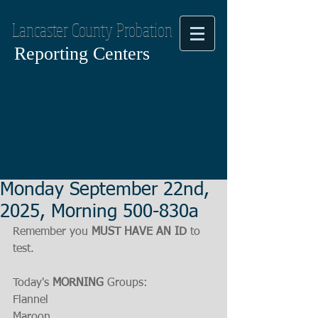
Lancaster County Probation
Reporting Centers
Monday September 22nd,
2025, Morning 500-830a
Remember you 
MUST HAVE AN ID
 to 
test.
Today's 
MORNING
 Groups:
Flannel
Maroon