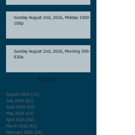
Sunday August 2nd, 2026, Midday 1000-
100p
Sunday August 2nd, 2026, Morning 500-
830a
Archive
August 2026
(12)
12 posts
July 2026
(63)
63 posts
June 2026
(60)
60 posts
May 2026
(62)
62 posts
April 2026
(60)
60 posts
March 2026
(63)
63 posts
February 2026
(58)
58 posts