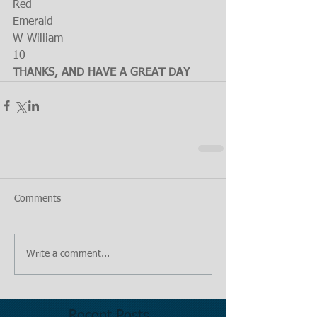
Red
Emerald
W-William
10
THANKS, AND HAVE A GREAT DAY
Comments
Write a comment...
Recent Posts