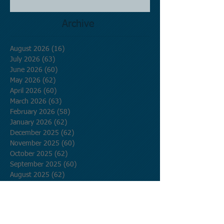
Archive
August 2026
(16)
16 posts
July 2026
(63)
63 posts
June 2026
(60)
60 posts
May 2026
(62)
62 posts
April 2026
(60)
60 posts
March 2026
(63)
63 posts
February 2026
(58)
58 posts
January 2026
(62)
62 posts
December 2025
(62)
62 posts
November 2025
(60)
60 posts
October 2025
(62)
62 posts
September 2025
(60)
60 posts
August 2025
(62)
62 posts
July 2025
(62)
62 posts
June 2025
(60)
60 posts
May 2025
(62)
62 posts
April 2025
(60)
60 posts