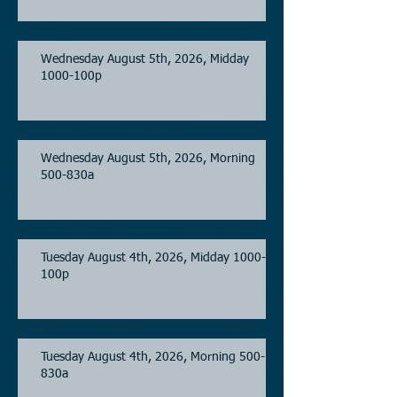
Wednesday August 5th, 2026, Midday
1000-100p
Wednesday August 5th, 2026, Morning
500-830a
Tuesday August 4th, 2026, Midday 1000-
100p
Tuesday August 4th, 2026, Morning 500-
830a