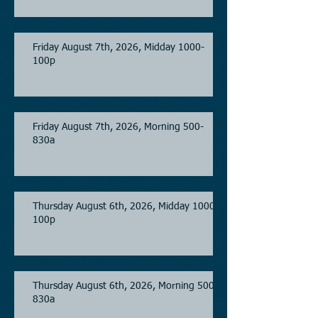
Friday August 7th, 2026, Midday 1000-
100p
Friday August 7th, 2026, Morning 500-
830a
Thursday August 6th, 2026, Midday 1000-
100p
Thursday August 6th, 2026, Morning 500-
830a