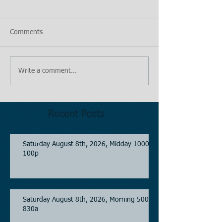
Comments
Write a comment...
Recent Posts
Saturday August 8th, 2026, Midday 1000-
100p
Saturday August 8th, 2026, Morning 500-
830a