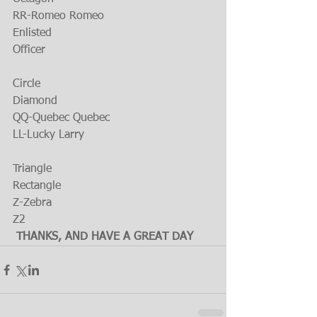
RR-Romeo Romeo
Enlisted
Officer
Circle
Diamond
QQ-Quebec Quebec
LL-Lucky Larry
Triangle
Rectangle
Z-Zebra
Z2
THANKS, AND HAVE A GREAT DAY