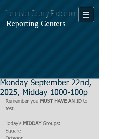
Lancaster County Probation
Reporting Centers
Monday September 22nd,
2025, Midday 1000-100p
Remember you 
MUST HAVE AN ID
 to 
test.
Today's 
MIDDAY
 Groups:
Square
Octagon