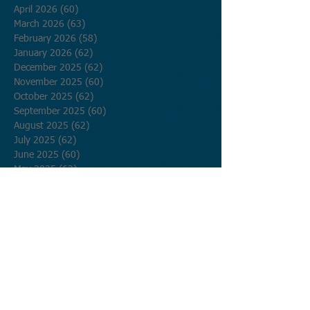
April 2026
(60)
60 posts
March 2026
(63)
63 posts
February 2026
(58)
58 posts
January 2026
(62)
62 posts
December 2025
(62)
62 posts
November 2025
(60)
60 posts
October 2025
(62)
62 posts
September 2025
(60)
60 posts
August 2025
(62)
62 posts
July 2025
(62)
62 posts
June 2025
(60)
60 posts
May 2025
(62)
62 posts
April 2025
(60)
60 posts
March 2025
(62)
62 posts
February 2025
(56)
56 posts
January 2025
(62)
62 posts
December 2024
(62)
62 posts
November 2024
(60)
60 posts
October 2024
(62)
62 posts
September 2024
(60)
60 posts
August 2024
(62)
62 posts