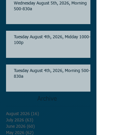
Wednesday August 5th, 2026, Morning
500-830a
Tuesday August 4th, 2026, Midday 1000-
100p
Tuesday August 4th, 2026, Morning 500-
830a
Archive
August 2026
(16)
16 posts
July 2026
(63)
63 posts
June 2026
(60)
60 posts
May 2026
(62)
62 posts