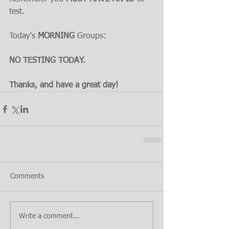
test.
Today's 
MORNING 
Groups:
NO TESTING TODAY.
Thanks, and have a great day!
Comments
Write a comment...