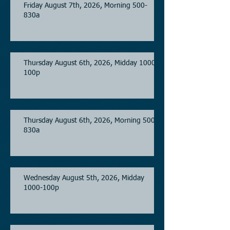
Friday August 7th, 2026, Morning 500-
830a
Thursday August 6th, 2026, Midday 1000-
100p
Thursday August 6th, 2026, Morning 500-
830a
Wednesday August 5th, 2026, Midday
1000-100p