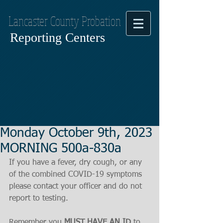
Lancaster County Probation
Reporting Centers
Monday October 9th, 2023
MORNING 500a-830a
If you have a fever, dry cough, or any 
of the combined COVID-19 symptoms
please contact your officer and do not 
report to testing.
Remember you 
MUST HAVE AN ID
 to 