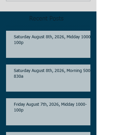
Recent Posts
Saturday August 8th, 2026, Midday 1000-
100p
Saturday August 8th, 2026, Morning 500-
830a
Friday August 7th, 2026, Midday 1000-
100p