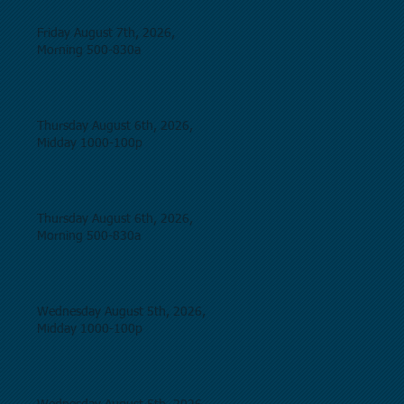
Friday August 7th, 2026,
Morning 500-830a
Thursday August 6th, 2026,
Midday 1000-100p
Thursday August 6th, 2026,
Morning 500-830a
Wednesday August 5th, 2026,
Midday 1000-100p