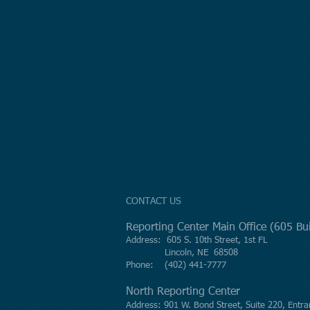
CONTACT US
Reporting Center Main Office (605 B
Address: 605 S. 10th Street, 1st FL
Lincoln, NE 68508
Phone: (402) 441-7777
North Reporting Center
Address: 901 W. Bond Street, Suite 220, Entra