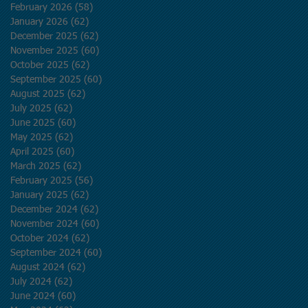
February 2026
(58)
58 posts
January 2026
(62)
62 posts
December 2025
(62)
62 posts
November 2025
(60)
60 posts
October 2025
(62)
62 posts
September 2025
(60)
60 posts
August 2025
(62)
62 posts
July 2025
(62)
62 posts
June 2025
(60)
60 posts
May 2025
(62)
62 posts
April 2025
(60)
60 posts
March 2025
(62)
62 posts
February 2025
(56)
56 posts
January 2025
(62)
62 posts
December 2024
(62)
62 posts
November 2024
(60)
60 posts
October 2024
(62)
62 posts
September 2024
(60)
60 posts
August 2024
(62)
62 posts
July 2024
(62)
62 posts
June 2024
(60)
60 posts