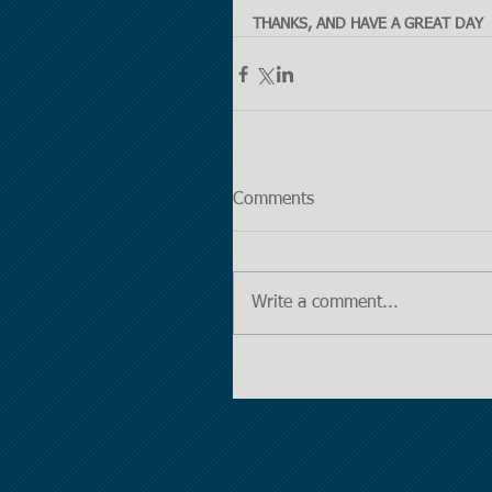
THANKS, AND HAVE A GREAT DAY
Comments
Write a comment...