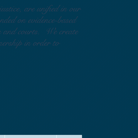
ustice, are unified in our
ounded on evidence-based
rs and courts. We create
nership in order to