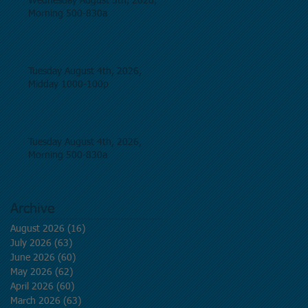
Wednesday August 5th, 2026,
Morning 500-830a
Tuesday August 4th, 2026,
Midday 1000-100p
Tuesday August 4th, 2026,
Morning 500-830a
Archive
August 2026
(16)
16 posts
July 2026
(63)
63 posts
June 2026
(60)
60 posts
May 2026
(62)
62 posts
April 2026
(60)
60 posts
March 2026
(63)
63 posts