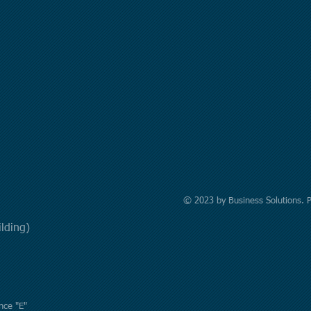
© 2023 by Business Solutions. 
uilding)
nce "E"