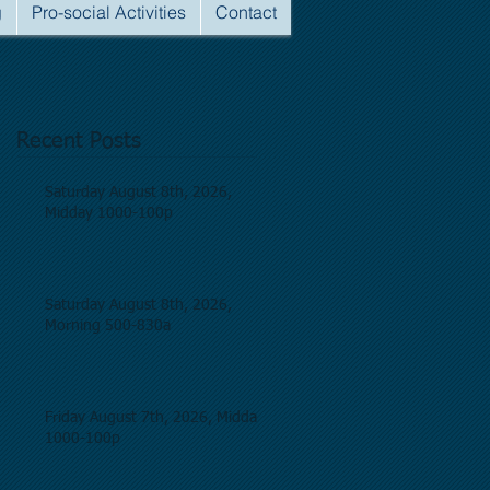
g
Pro-social Activities
Contact
Recent Posts
Saturday August 8th, 2026,
Midday 1000-100p
Saturday August 8th, 2026,
Morning 500-830a
Friday August 7th, 2026, Midday
1000-100p