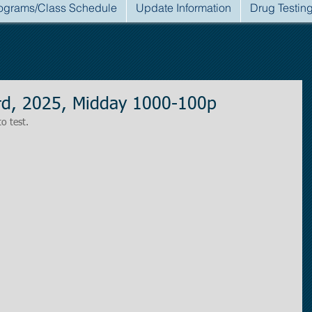
ograms/Class Schedule
Update Information
Drug Testin
d, 2025, Midday 1000-100p
to test.