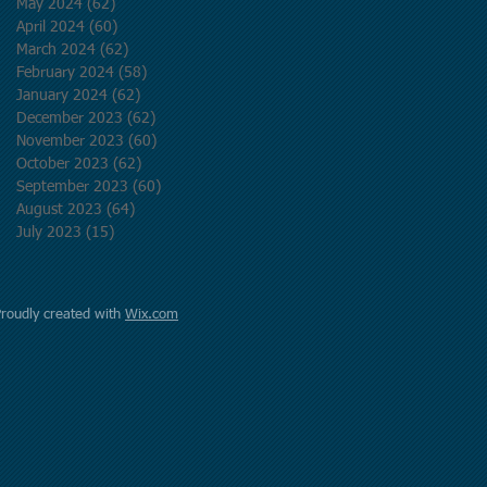
May 2024
(62)
62 posts
April 2024
(60)
60 posts
March 2024
(62)
62 posts
February 2024
(58)
58 posts
January 2024
(62)
62 posts
December 2023
(62)
62 posts
November 2023
(60)
60 posts
October 2023
(62)
62 posts
September 2023
(60)
60 posts
August 2023
(64)
64 posts
July 2023
(15)
15 posts
Proudly created with
Wix.com