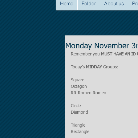
Home
Folder
About us
Pr
Monday November 3r
Remember you 
MUST HAVE AN ID
 
Today's 
MIDDAY
 Groups:
Square
Octagon
RR-Romeo Romeo
Circle
Diamond
Triangle
Rectangle