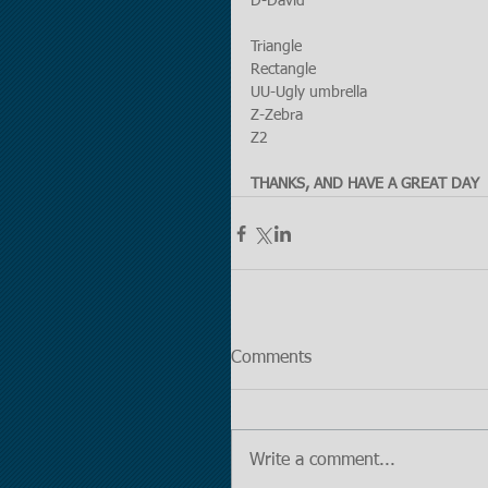
D-David
Triangle
Rectangle
UU-Ugly umbrella
Z-Zebra
Z2
THANKS, AND HAVE A GREAT DAY
Comments
Write a comment...