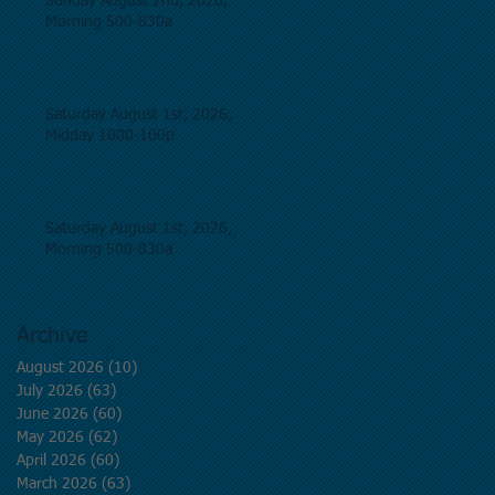
Sunday August 2nd, 2026,
Morning 500-830a
Saturday August 1st, 2026,
Midday 1000-100p
Saturday August 1st, 2026,
Morning 500-830a
Archive
August 2026
(10)
10 posts
July 2026
(63)
63 posts
June 2026
(60)
60 posts
May 2026
(62)
62 posts
April 2026
(60)
60 posts
March 2026
(63)
63 posts