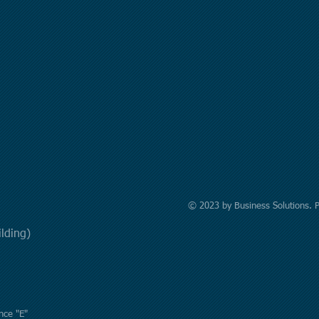
© 2023 by Business Solutions. 
uilding)
nce "E"