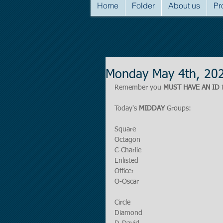
Home
Folder
About us
Pr
Monday May 4th, 20
Remember you 
MUST HAVE AN ID
 
Today's 
MIDDAY
 Groups:
Square
Octagon
C-Charlie
Enlisted
Officer
O-Oscar
Circle
Diamond