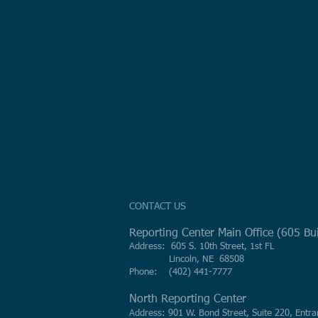
CONTACT US
Reporting Center Main Office (605 B
Address: 605 S. 10th Street, 1st FL
Lincoln, NE 68508
Phone: (402) 441-7777
North Reporting Center
Address: 901 W. Bond Street, Suite 220, Entra