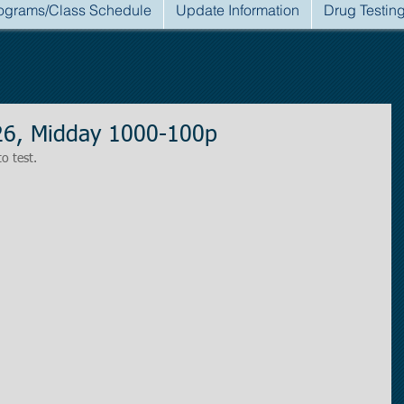
ograms/Class Schedule
Update Information
Drug Testin
26, Midday 1000-100p
to test.