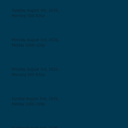
Tuesday August 4th, 2026,
Morning 500-830a
Monday August 3rd, 2026,
Midday 1000-100p
Monday August 3rd, 2026,
Morning 500-830a
Sunday August 2nd, 2026,
Midday 1000-100p