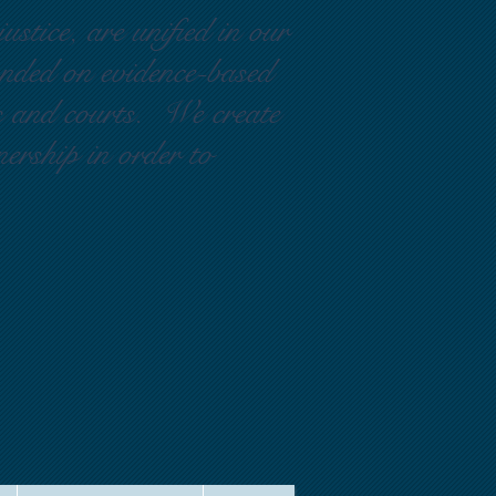
ustice, are unified in our
ounded on evidence-based
rs and courts. We create
nership in order to