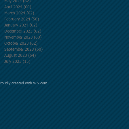
May 2024
(62)
62 posts
April 2024
(60)
60 posts
March 2024
(62)
62 posts
February 2024
(58)
58 posts
January 2024
(62)
62 posts
December 2023
(62)
62 posts
November 2023
(60)
60 posts
October 2023
(62)
62 posts
September 2023
(60)
60 posts
August 2023
(64)
64 posts
July 2023
(15)
15 posts
Proudly created with
Wix.com