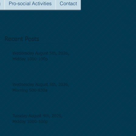
g
Pro-social Activities
Contact
Recent Posts
Wednesday August 5th, 2026,
Midday 1000-100p
Wednesday August 5th, 2026,
Morning 500-830a
Tuesday August 4th, 2026,
Midday 1000-100p