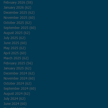
February 2026
(58)
58 posts
January 2026
(62)
62 posts
December 2025
(62)
62 posts
November 2025
(60)
60 posts
October 2025
(62)
62 posts
September 2025
(60)
60 posts
August 2025
(62)
62 posts
July 2025
(62)
62 posts
June 2025
(60)
60 posts
May 2025
(62)
62 posts
April 2025
(60)
60 posts
March 2025
(62)
62 posts
February 2025
(56)
56 posts
January 2025
(62)
62 posts
December 2024
(62)
62 posts
November 2024
(60)
60 posts
October 2024
(62)
62 posts
September 2024
(60)
60 posts
August 2024
(62)
62 posts
July 2024
(62)
62 posts
June 2024
(60)
60 posts