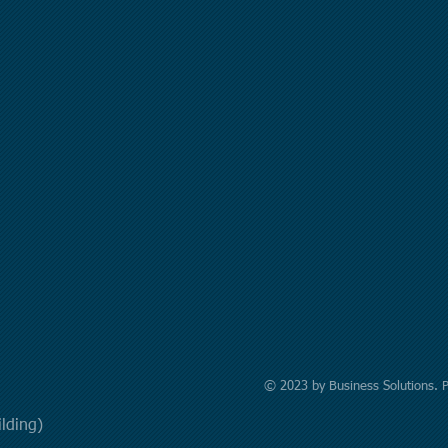
© 2023 by Business Solutions. 
uilding)