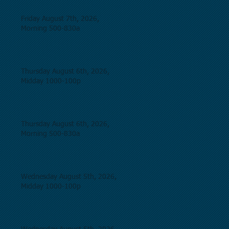
Friday August 7th, 2026,
Morning 500-830a
Thursday August 6th, 2026,
Midday 1000-100p
Thursday August 6th, 2026,
Morning 500-830a
Wednesday August 5th, 2026,
Midday 1000-100p