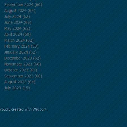
September 2024
(60)
60 posts
August 2024
(62)
62 posts
July 2024
(62)
62 posts
June 2024
(60)
60 posts
May 2024
(62)
62 posts
April 2024
(60)
60 posts
March 2024
(62)
62 posts
February 2024
(58)
58 posts
January 2024
(62)
62 posts
December 2023
(62)
62 posts
November 2023
(60)
60 posts
October 2023
(62)
62 posts
September 2023
(60)
60 posts
August 2023
(64)
64 posts
July 2023
(15)
15 posts
Proudly created with
Wix.com