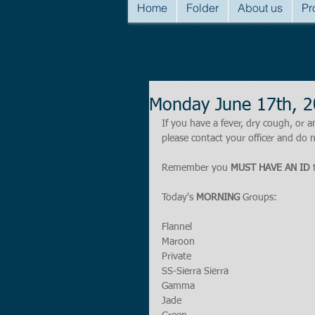
Home
Folder
About us
Pr
Monday June 17th, 
If you have a fever, dry cough, o
please contact your officer and do n
Remember you 
MUST HAVE AN ID
 
Today's 
MORNING 
Groups:
Flannel
Maroon
Private
SS-Sierra Sierra
Gamma
Jade