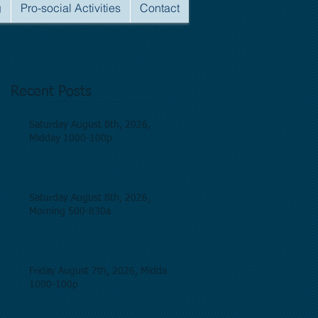
g
Pro-social Activities
Contact
Recent Posts
Saturday August 8th, 2026,
Midday 1000-100p
Saturday August 8th, 2026,
Morning 500-830a
Friday August 7th, 2026, Midday
1000-100p