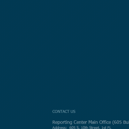
CONTACT US
Reporting Center Main Office (605 B
Address: 605 S. 10th Street, 1st FL