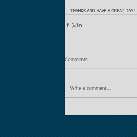
THANKS AND HAVE A GREAT DAY!
Comments
Write a comment...