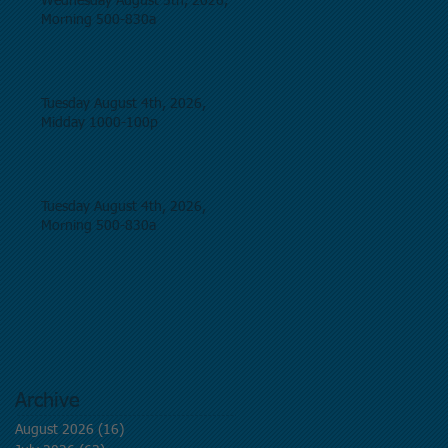
Wednesday August 5th, 2026,
Morning 500-830a
Tuesday August 4th, 2026,
Midday 1000-100p
Tuesday August 4th, 2026,
Morning 500-830a
Archive
August 2026
(16)
16 posts