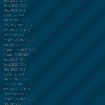
July 2026
(63)
63 posts
June 2026
(60)
60 posts
May 2026
(62)
62 posts
April 2026
(60)
60 posts
March 2026
(63)
63 posts
February 2026
(58)
58 posts
January 2026
(62)
62 posts
December 2025
(62)
62 posts
November 2025
(60)
60 posts
October 2025
(62)
62 posts
September 2025
(60)
60 posts
August 2025
(62)
62 posts
July 2025
(62)
62 posts
June 2025
(60)
60 posts
May 2025
(62)
62 posts
April 2025
(60)
60 posts
March 2025
(62)
62 posts
February 2025
(56)
56 posts
January 2025
(62)
62 posts
December 2024
(62)
62 posts
November 2024
(60)
60 posts
October 2024
(62)
62 posts