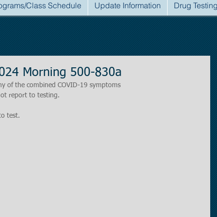
ograms/Class Schedule
Update Information
Drug Testin
2024 Morning 500-830a
r any of the combined COVID-19 symptoms
ot report to testing.
to test.