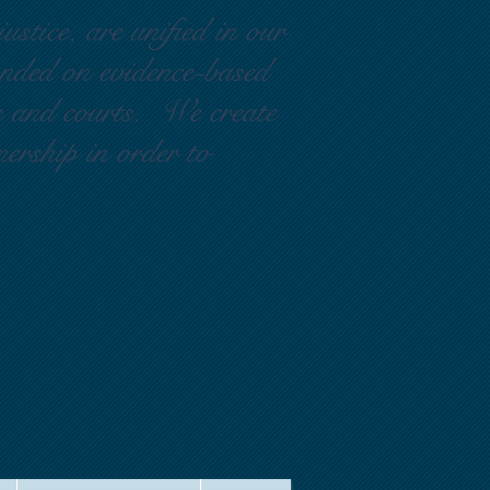
ustice, are unified in our
ounded on evidence-based
rs and courts. We create
nership in order to