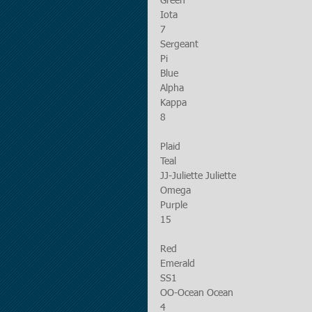
Green
Iota
7
Sergeant
Pi
Blue
Alpha
Kappa
8
Plaid
Teal
JJ-Juliette Juliette
Omega
Purple
15
Red
Emerald
SS1
OO-Ocean Ocean
4