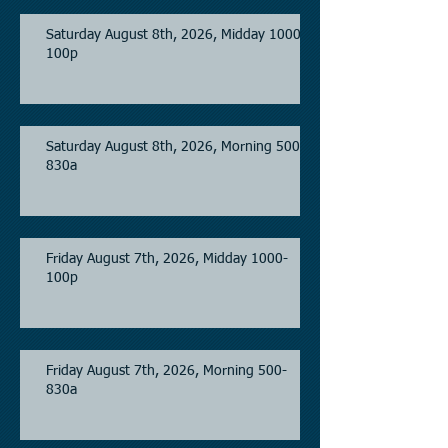
Saturday August 8th, 2026, Midday 1000-
100p
Saturday August 8th, 2026, Morning 500-
830a
Friday August 7th, 2026, Midday 1000-
100p
Friday August 7th, 2026, Morning 500-
830a