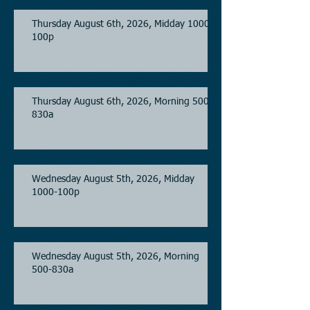
Thursday August 6th, 2026, Midday 1000-
100p
Thursday August 6th, 2026, Morning 500-
830a
Wednesday August 5th, 2026, Midday
1000-100p
Wednesday August 5th, 2026, Morning
500-830a