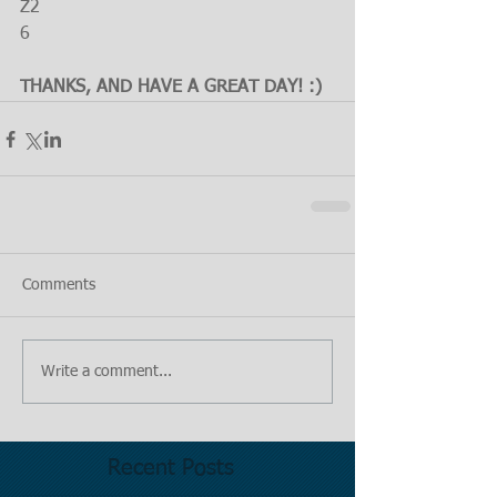
Z2
6
THANKS, AND HAVE A GREAT DAY! :)
Comments
Write a comment...
Recent Posts