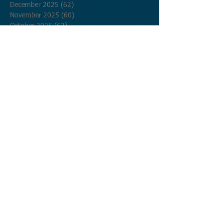
December 2025
(62)
62 posts
November 2025
(60)
60 posts
October 2025
(62)
62 posts
September 2025
(60)
60 posts
August 2025
(62)
62 posts
July 2025
(62)
62 posts
June 2025
(60)
60 posts
May 2025
(62)
62 posts
April 2025
(60)
60 posts
March 2025
(62)
62 posts
February 2025
(56)
56 posts
January 2025
(62)
62 posts
December 2024
(62)
62 posts
November 2024
(60)
60 posts
October 2024
(62)
62 posts
September 2024
(60)
60 posts
August 2024
(62)
62 posts
July 2024
(62)
62 posts
June 2024
(60)
60 posts
May 2024
(62)
62 posts
April 2024
(60)
60 posts