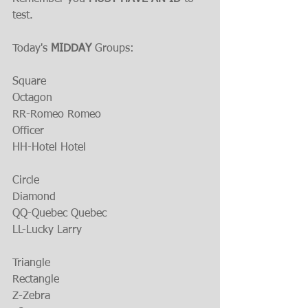
test.
Today's 
MIDDAY 
Groups:
Square
Octagon
RR-Romeo Romeo
Officer
HH-Hotel Hotel
Circle
Diamond
QQ-Quebec Quebec
LL-Lucky Larry
Triangle
Rectangle
Z-Zebra