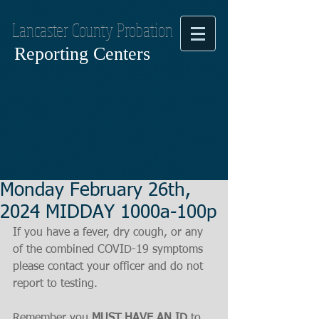
Lancaster County Probation
Reporting Centers
Monday February 26th,
2024 MIDDAY 1000a-100p
If you have a fever, dry cough, or any 
of the combined COVID-19 symptoms
please contact your officer and do not 
report to testing.
Remember you 
MUST HAVE AN ID
 to 