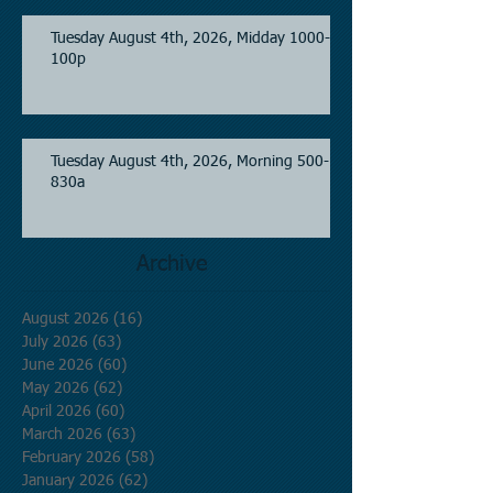
Tuesday August 4th, 2026, Midday 1000-
100p
Tuesday August 4th, 2026, Morning 500-
830a
Archive
August 2026
(16)
16 posts
July 2026
(63)
63 posts
June 2026
(60)
60 posts
May 2026
(62)
62 posts
April 2026
(60)
60 posts
March 2026
(63)
63 posts
February 2026
(58)
58 posts
January 2026
(62)
62 posts