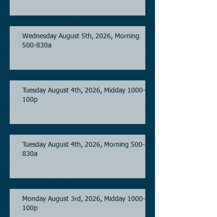
Wednesday August 5th, 2026, Morning
500-830a
Tuesday August 4th, 2026, Midday 1000-
100p
Tuesday August 4th, 2026, Morning 500-
830a
Monday August 3rd, 2026, Midday 1000-
100p