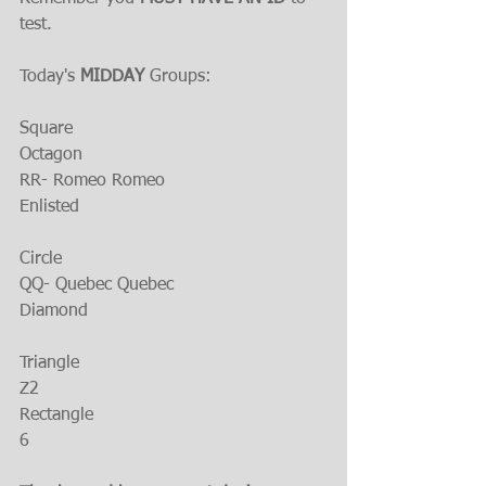
test.
Today's 
MIDDAY 
Groups:
Square
Octagon
RR- Romeo Romeo
Enlisted
Circle
QQ- Quebec Quebec
Diamond 
Triangle
Z2
Rectangle
6