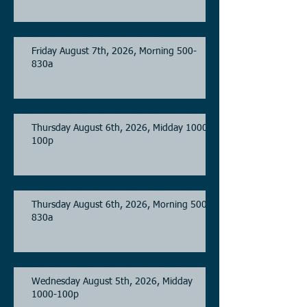
Friday August 7th, 2026, Morning 500-
830a
Thursday August 6th, 2026, Midday 1000-
100p
Thursday August 6th, 2026, Morning 500-
830a
Wednesday August 5th, 2026, Midday
1000-100p