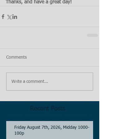
Thanks, and have a great day!
Comments
Write a comment...
Recent Posts
Friday August 7th, 2026, Midday 1000-
100p