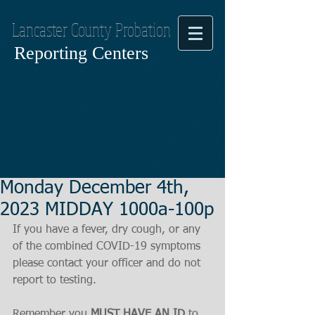
Lancaster County Probation
Reporting Centers
Monday December 4th,
2023 MIDDAY 1000a-100p
If you have a fever, dry cough, or any 
of the combined COVID-19 symptoms
please contact your officer and do not 
report to testing.
Remember you 
MUST HAVE AN ID
 to 