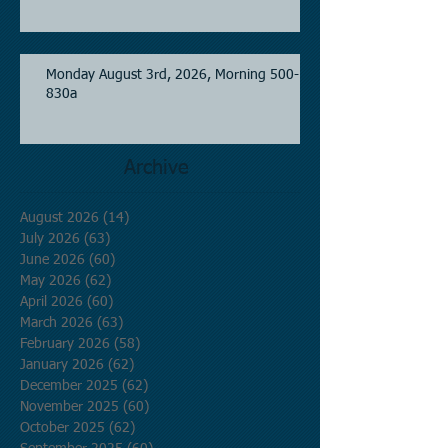
Monday August 3rd, 2026, Morning 500-
830a
Archive
August 2026
(14)
14 posts
July 2026
(63)
63 posts
June 2026
(60)
60 posts
May 2026
(62)
62 posts
April 2026
(60)
60 posts
March 2026
(63)
63 posts
February 2026
(58)
58 posts
January 2026
(62)
62 posts
December 2025
(62)
62 posts
November 2025
(60)
60 posts
October 2025
(62)
62 posts