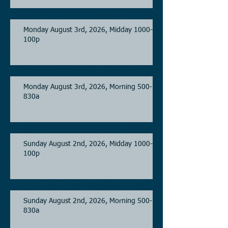
Monday August 3rd, 2026, Midday 1000-
100p
Monday August 3rd, 2026, Morning 500-
830a
Sunday August 2nd, 2026, Midday 1000-
100p
Sunday August 2nd, 2026, Morning 500-
830a