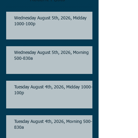
Wednesday August 5th, 2026, Midday
1000-100p
Wednesday August 5th, 2026, Morning
500-830a
Tuesday August 4th, 2026, Midday 1000-
100p
Tuesday August 4th, 2026, Morning 500-
830a