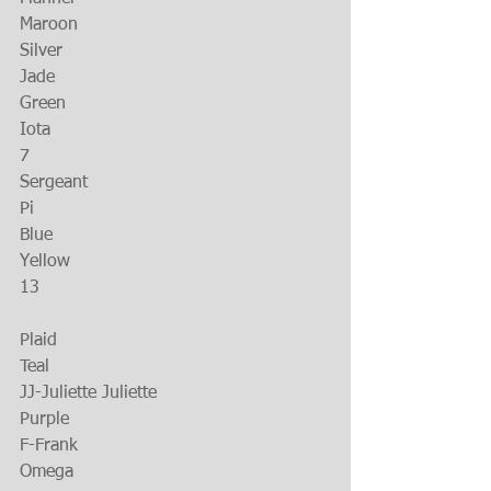
Maroon
Silver
Jade
Green
Iota
7
Sergeant
Pi
Blue
Yellow
13
Plaid
Teal
JJ-Juliette Juliette
Purple
F-Frank
Omega