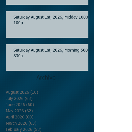
Saturday August 1st, 2026, Midday 1000-
100p
Saturday August 1st, 2026, Morning 500-
830a
Archive
August 2026
(10)
10 posts
July 2026
(63)
63 posts
June 2026
(60)
60 posts
May 2026
(62)
62 posts
April 2026
(60)
60 posts
March 2026
(63)
63 posts
February 2026
(58)
58 posts