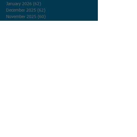
January 2026
(62)
62 posts
December 2025
(62)
62 posts
November 2025
(60)
60 posts
October 2025
(62)
62 posts
September 2025
(60)
60 posts
August 2025
(62)
62 posts
July 2025
(62)
62 posts
June 2025
(60)
60 posts
May 2025
(62)
62 posts
April 2025
(60)
60 posts
March 2025
(62)
62 posts
February 2025
(56)
56 posts
January 2025
(62)
62 posts
December 2024
(62)
62 posts
November 2024
(60)
60 posts
October 2024
(62)
62 posts
September 2024
(60)
60 posts
August 2024
(62)
62 posts
July 2024
(62)
62 posts
June 2024
(60)
60 posts
May 2024
(62)
62 posts