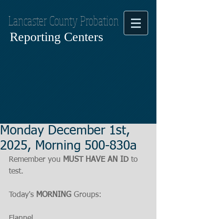
Lancaster County Probation
Reporting Centers
Monday December 1st,
2025, Morning 500-830a
Remember you 
MUST HAVE AN ID
 to 
test.
Today's 
MORNING
 Groups:
Flannel