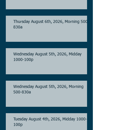
Thursday August 6th, 2026, Morning 500-
830a
Wednesday August 5th, 2026, Midday
1000-100p
Wednesday August 5th, 2026, Morning
500-830a
Tuesday August 4th, 2026, Midday 1000-
100p