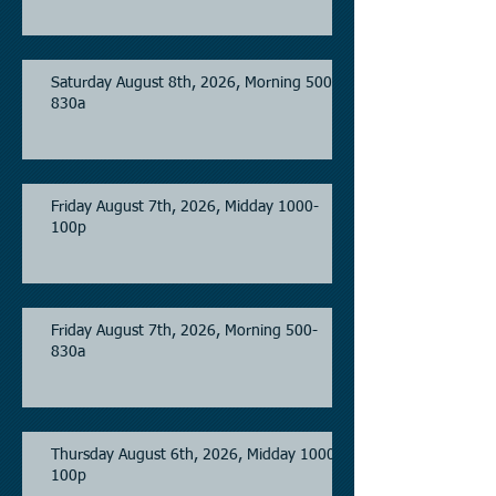
Saturday August 8th, 2026, Morning 500-
830a
Friday August 7th, 2026, Midday 1000-
100p
Friday August 7th, 2026, Morning 500-
830a
Thursday August 6th, 2026, Midday 1000-
100p