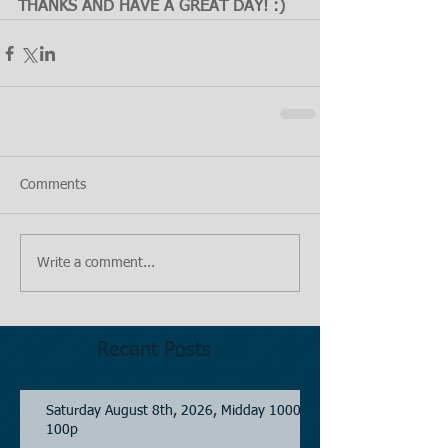
THANKS AND HAVE A GREAT DAY! :)
Comments
Write a comment...
Recent Posts
Saturday August 8th, 2026, Midday 1000-
100p