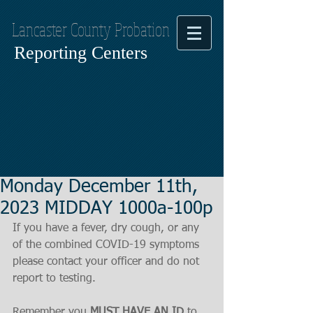
Lancaster County Probation
Reporting Centers
Monday December 11th,
2023 MIDDAY 1000a-100p
If you have a fever, dry cough, or any 
of the combined COVID-19 symptoms
please contact your officer and do not 
report to testing.
Remember you 
MUST HAVE AN ID
 to 