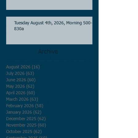
Tuesday August 4th, 2026, Morning 500-
830a
Archive
August 2026
(16)
16 posts
July 2026
(63)
63 posts
June 2026
(60)
60 posts
May 2026
(62)
62 posts
April 2026
(60)
60 posts
March 2026
(63)
63 posts
February 2026
(58)
58 posts
January 2026
(62)
62 posts
December 2025
(62)
62 posts
November 2025
(60)
60 posts
October 2025
(62)
62 posts