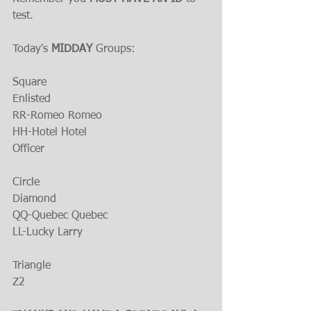
test.
Today's 
MIDDAY 
Groups:
Square
Enlisted
RR-Romeo Romeo
HH-Hotel Hotel
Officer
Circle
Diamond
QQ-Quebec Quebec
LL-Lucky Larry
Triangle
Z2