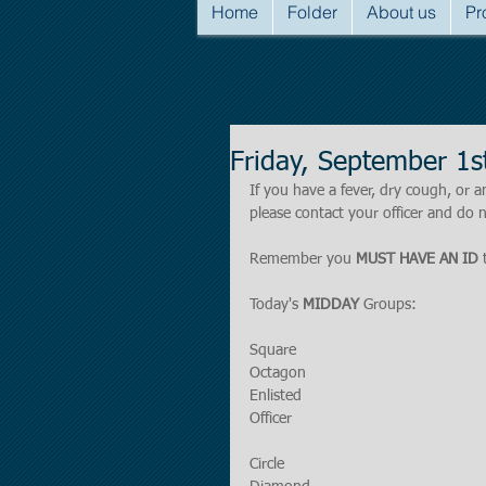
Home
Folder
About us
Pr
Friday, September 1
If you have a fever, dry cough, o
please contact your officer and do n
Remember you 
MUST HAVE AN ID
 
Today's 
MIDDAY 
Groups:
Square
Octagon
Enlisted
Officer
Circle