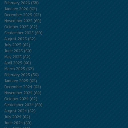
February 2026
(58)
58 posts
January 2026
(62)
62 posts
December 2025
(62)
62 posts
November 2025
(60)
60 posts
October 2025
(62)
62 posts
September 2025
(60)
60 posts
August 2025
(62)
62 posts
July 2025
(62)
62 posts
June 2025
(60)
60 posts
May 2025
(62)
62 posts
April 2025
(60)
60 posts
March 2025
(62)
62 posts
February 2025
(56)
56 posts
January 2025
(62)
62 posts
December 2024
(62)
62 posts
November 2024
(60)
60 posts
October 2024
(62)
62 posts
September 2024
(60)
60 posts
August 2024
(62)
62 posts
July 2024
(62)
62 posts
June 2024
(60)
60 posts