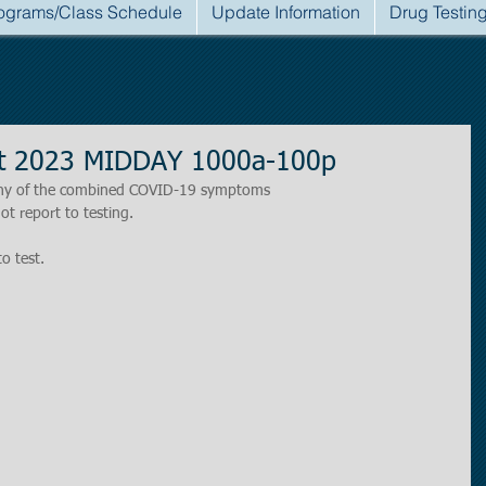
ograms/Class Schedule
Update Information
Drug Testin
st 2023 MIDDAY 1000a-100p
r any of the combined COVID-19 symptoms
ot report to testing.
to test.