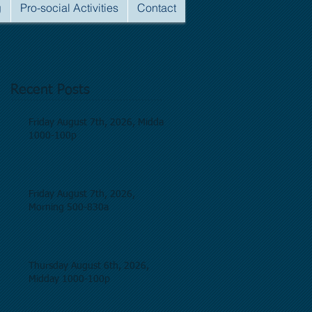
g
Pro-social Activities
Contact
Recent Posts
Friday August 7th, 2026, Midday
1000-100p
Friday August 7th, 2026,
Morning 500-830a
Thursday August 6th, 2026,
Midday 1000-100p