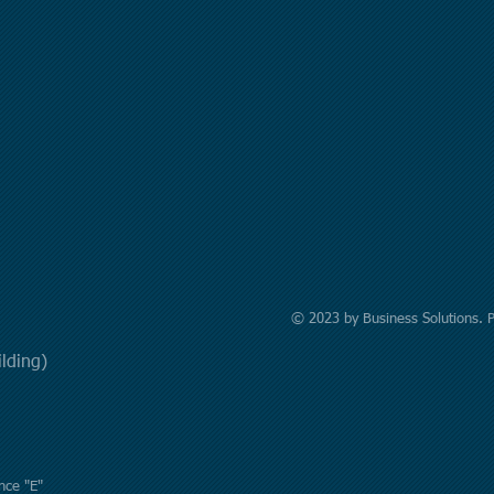
© 2023 by Business Solutions. 
uilding)
nce "E"