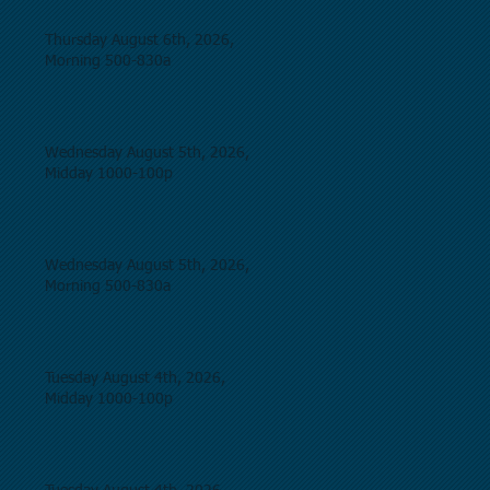
Thursday August 6th, 2026,
Morning 500-830a
Wednesday August 5th, 2026,
Midday 1000-100p
Wednesday August 5th, 2026,
Morning 500-830a
Tuesday August 4th, 2026,
Midday 1000-100p