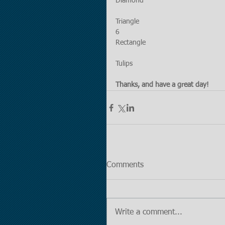
Diamond
Triangle
6
Rectangle
Tulips
Thanks, and have a great day!
Comments
Write a comment...