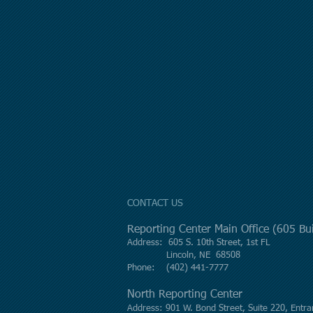
CONTACT US
Reporting Center Main Office (605 B
Address: 605 S. 10th Street, 1st FL
Lincoln, NE 68508
Phone: (402) 441-7777
North Reporting Center
Address: 901 W. Bond Street, Suite 220, Entra