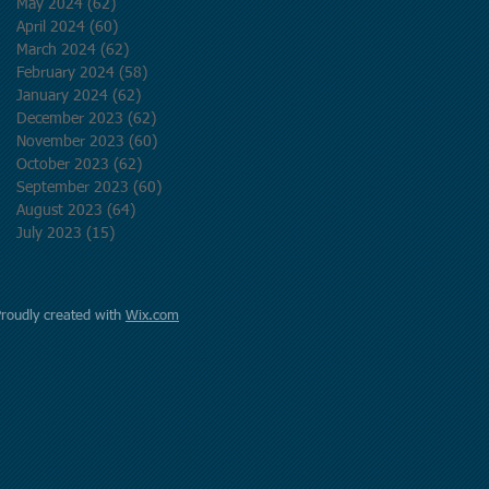
May 2024
(62)
62 posts
April 2024
(60)
60 posts
March 2024
(62)
62 posts
February 2024
(58)
58 posts
January 2024
(62)
62 posts
December 2023
(62)
62 posts
November 2023
(60)
60 posts
October 2023
(62)
62 posts
September 2023
(60)
60 posts
August 2023
(64)
64 posts
July 2023
(15)
15 posts
Proudly created with
Wix.com