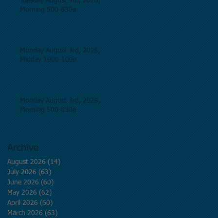
Tuesday August 4th, 2026,
Morning 500-830a
Monday August 3rd, 2026,
Midday 1000-100p
Monday August 3rd, 2026,
Morning 500-830a
Archive
August 2026
(14)
14 posts
July 2026
(63)
63 posts
June 2026
(60)
60 posts
May 2026
(62)
62 posts
April 2026
(60)
60 posts
March 2026
(63)
63 posts