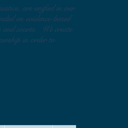
ustice, are unified in our
ounded on evidence-based
rs and courts. We create
nership in order to