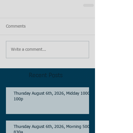
Comments
Write a comment...
Recent Posts
Thursday August 6th, 2026, Midday 1000-
100p
Thursday August 6th, 2026, Morning 500-
830a