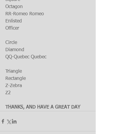
Octagon
RR-Romeo Romeo
Enlisted
Officer
Circle
Diamond
QQ-Quebec Quebec
Triangle
Rectangle
Z-Zebra
Z2
THANKS, AND HAVE A GREAT DAY