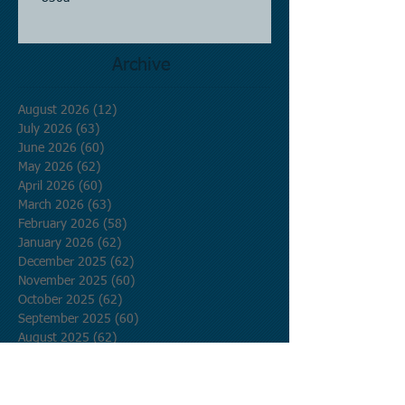
Archive
August 2026
(12)
12 posts
July 2026
(63)
63 posts
June 2026
(60)
60 posts
May 2026
(62)
62 posts
April 2026
(60)
60 posts
March 2026
(63)
63 posts
February 2026
(58)
58 posts
January 2026
(62)
62 posts
December 2025
(62)
62 posts
November 2025
(60)
60 posts
October 2025
(62)
62 posts
September 2025
(60)
60 posts
August 2025
(62)
62 posts
July 2025
(62)
62 posts
June 2025
(60)
60 posts
May 2025
(62)
62 posts