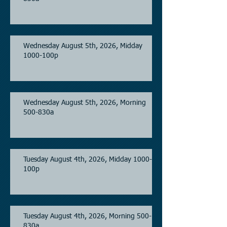
Wednesday August 5th, 2026, Midday
1000-100p
Wednesday August 5th, 2026, Morning
500-830a
Tuesday August 4th, 2026, Midday 1000-
100p
Tuesday August 4th, 2026, Morning 500-
830a