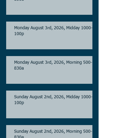
Monday August 3rd, 2026, Midday 1000-
100p
Monday August 3rd, 2026, Morning 500-
830a
Sunday August 2nd, 2026, Midday 1000-
100p
Sunday August 2nd, 2026, Morning 500-
830a