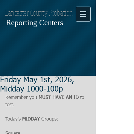
Lancaster County Probation
Reporting Centers
Friday May 1st, 2026,
Midday 1000-100p
Remember you 
MUST HAVE AN ID
 to 
test.
Today's 
MIDDAY
 Groups:
Square