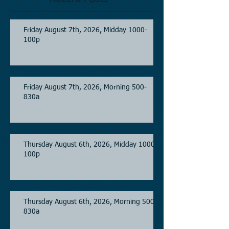
Friday August 7th, 2026, Midday 1000-
100p
Friday August 7th, 2026, Morning 500-
830a
Thursday August 6th, 2026, Midday 1000-
100p
Thursday August 6th, 2026, Morning 500-
830a