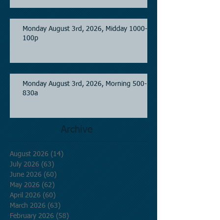
Monday August 3rd, 2026, Midday 1000-
100p
Monday August 3rd, 2026, Morning 500-
830a
Archive
August 2026
(14)
14 posts
July 2026
(63)
63 posts
June 2026
(60)
60 posts
May 2026
(62)
62 posts
April 2026
(60)
60 posts
March 2026
(63)
63 posts
February 2026
(58)
58 posts