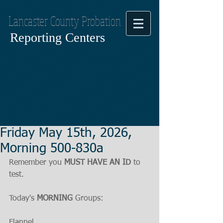
Lancaster County Probation
Reporting Centers
Friday May 15th, 2026,
Morning 500-830a
Remember you 
MUST HAVE AN ID
 to 
test.
Today's 
MORNING
 Groups:
Flannel