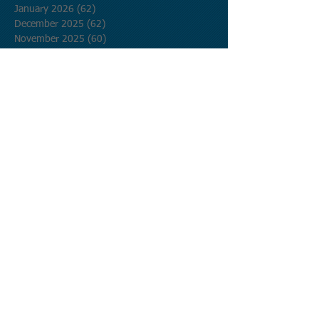
January 2026
(62)
62 posts
December 2025
(62)
62 posts
November 2025
(60)
60 posts
October 2025
(62)
62 posts
September 2025
(60)
60 posts
August 2025
(62)
62 posts
July 2025
(62)
62 posts
June 2025
(60)
60 posts
May 2025
(62)
62 posts
April 2025
(60)
60 posts
March 2025
(62)
62 posts
February 2025
(56)
56 posts
January 2025
(62)
62 posts
December 2024
(62)
62 posts
November 2024
(60)
60 posts
October 2024
(62)
62 posts
September 2024
(60)
60 posts
August 2024
(62)
62 posts
July 2024
(62)
62 posts
June 2024
(60)
60 posts
May 2024
(62)
62 posts