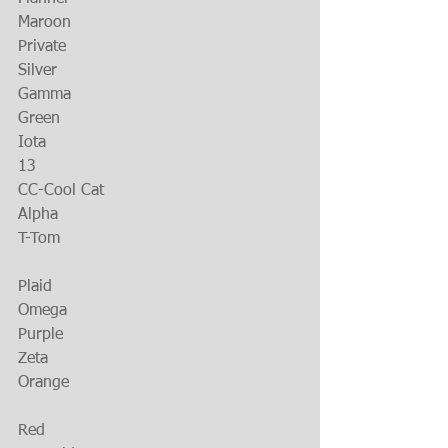
Maroon
Private
Silver
Gamma
Green
Iota
13
CC-Cool Cat
Alpha
T-Tom
Plaid
Omega
Purple
Zeta
Orange
Red