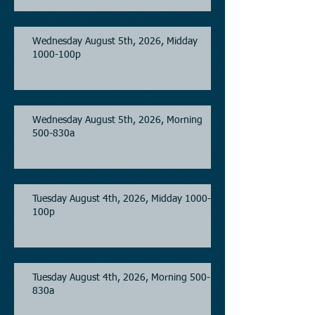
Wednesday August 5th, 2026, Midday
1000-100p
Wednesday August 5th, 2026, Morning
500-830a
Tuesday August 4th, 2026, Midday 1000-
100p
Tuesday August 4th, 2026, Morning 500-
830a