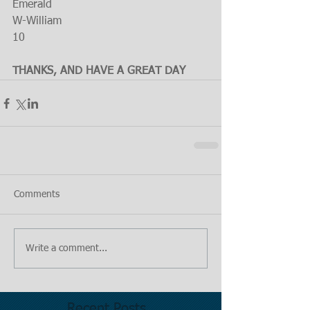
Emerald
W-William
10
THANKS, AND HAVE A GREAT DAY
Comments
Write a comment...
Recent Posts