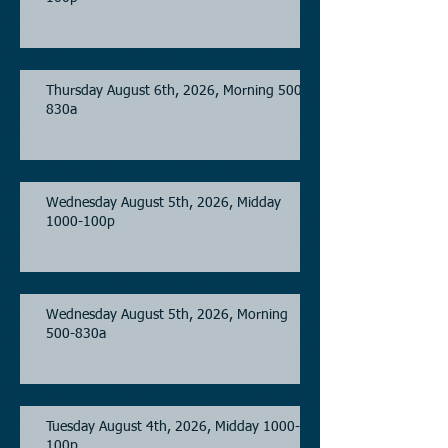
Thursday August 6th, 2026, Morning 500-
830a
Wednesday August 5th, 2026, Midday
1000-100p
Wednesday August 5th, 2026, Morning
500-830a
Tuesday August 4th, 2026, Midday 1000-
100p