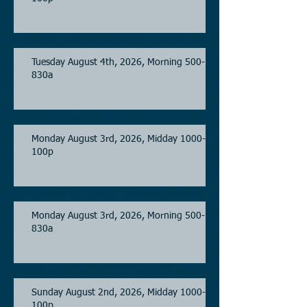
Tuesday August 4th, 2026, Morning 500-
830a
Monday August 3rd, 2026, Midday 1000-
100p
Monday August 3rd, 2026, Morning 500-
830a
Sunday August 2nd, 2026, Midday 1000-
100p