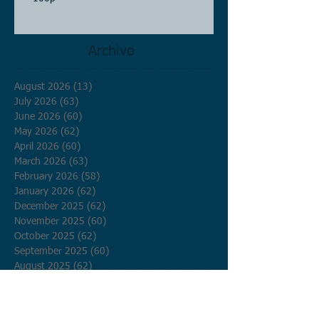
Archive
August 2026
(13)
13 posts
July 2026
(63)
63 posts
June 2026
(60)
60 posts
May 2026
(62)
62 posts
April 2026
(60)
60 posts
March 2026
(63)
63 posts
February 2026
(58)
58 posts
January 2026
(62)
62 posts
December 2025
(62)
62 posts
November 2025
(60)
60 posts
October 2025
(62)
62 posts
September 2025
(60)
60 posts
August 2025
(62)
62 posts
July 2025
(62)
62 posts
June 2025
(60)
60 posts
May 2025
(62)
62 posts