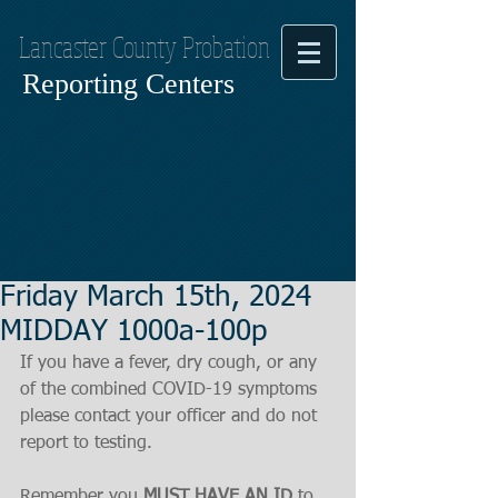
Lancaster County Probation
Reporting Centers
Friday March 15th, 2024
MIDDAY 1000a-100p
If you have a fever, dry cough, or any 
of the combined COVID-19 symptoms
please contact your officer and do not 
report to testing.
Remember you 
MUST HAVE AN ID
 to 