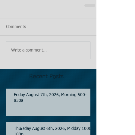
Comments
Write a comment...
Recent Posts
Friday August 7th, 2026, Morning 500-
830a
Thursday August 6th, 2026, Midday 1000-
100p