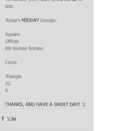
test.
Today's 
MIDDAY 
Groups:
Square
Officer
RR-Romeo Romeo
Circle
Triangle
Z2
6
THANKS, AND HAVE A GREAT DAY! :)