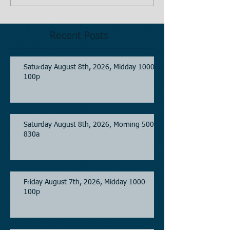
Recent Posts
Saturday August 8th, 2026, Midday 1000-
100p
Saturday August 8th, 2026, Morning 500-
830a
Friday August 7th, 2026, Midday 1000-
100p