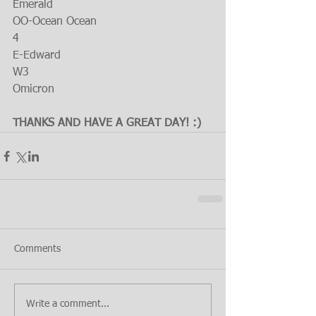
Emerald
OO-Ocean Ocean
4
E-Edward
W3
Omicron
THANKS AND HAVE A GREAT DAY! :)
Comments
Write a comment...