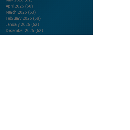
May 2026
(62)
62 posts
April 2026
(60)
60 posts
March 2026
(63)
63 posts
February 2026
(58)
58 posts
January 2026
(62)
62 posts
December 2025
(62)
62 posts
November 2025
(60)
60 posts
October 2025
(62)
62 posts
September 2025
(60)
60 posts
August 2025
(62)
62 posts
July 2025
(62)
62 posts
June 2025
(60)
60 posts
May 2025
(62)
62 posts
April 2025
(60)
60 posts
March 2025
(62)
62 posts
February 2025
(56)
56 posts
January 2025
(62)
62 posts
December 2024
(62)
62 posts
November 2024
(60)
60 posts
October 2024
(62)
62 posts
September 2024
(60)
60 posts
August 2024
(62)
62 posts