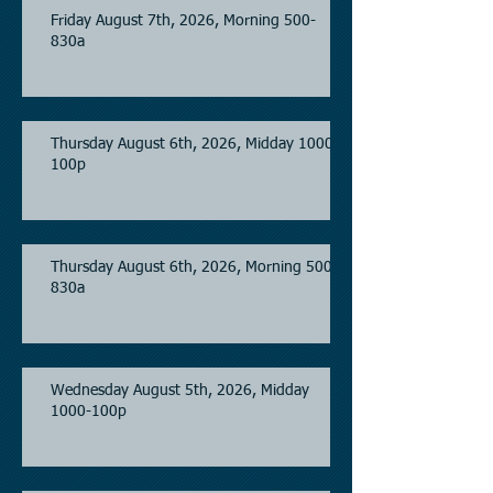
Friday August 7th, 2026, Morning 500-
830a
Thursday August 6th, 2026, Midday 1000-
100p
Thursday August 6th, 2026, Morning 500-
830a
Wednesday August 5th, 2026, Midday
1000-100p