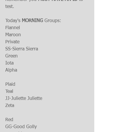
test.
Today's 
MORNING 
Groups:
Flannel
Maroon
Private
SS-Sierra Sierra
Green
Iota
Alpha
Plaid
Teal
JJ-Juliette Juliette
Zeta
Red
GG-Good Golly