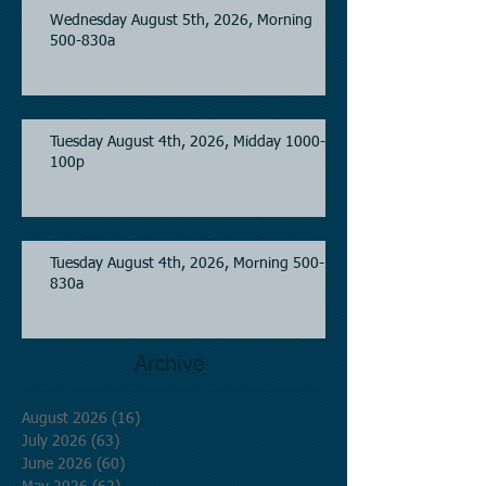
Wednesday August 5th, 2026, Morning
500-830a
Tuesday August 4th, 2026, Midday 1000-
100p
Tuesday August 4th, 2026, Morning 500-
830a
Archive
August 2026
(16)
16 posts
July 2026
(63)
63 posts
June 2026
(60)
60 posts