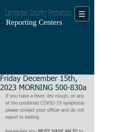
Lancaster County Probation
Reporting Centers
Friday December 15th,
2023 MORNING 500-830a
If you have a fever, dry cough, or any 
of the combined COVID-19 symptoms
please contact your officer and do not 
report to testing.
Remember you 
MUST HAVE AN ID
 to 