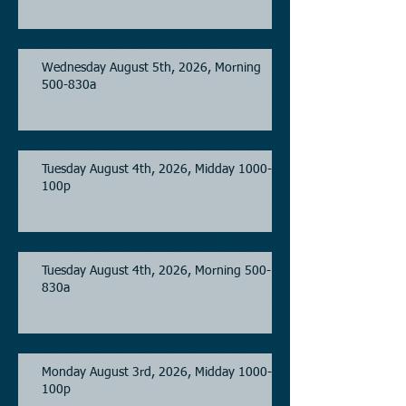
Wednesday August 5th, 2026, Morning
500-830a
Tuesday August 4th, 2026, Midday 1000-
100p
Tuesday August 4th, 2026, Morning 500-
830a
Monday August 3rd, 2026, Midday 1000-
100p