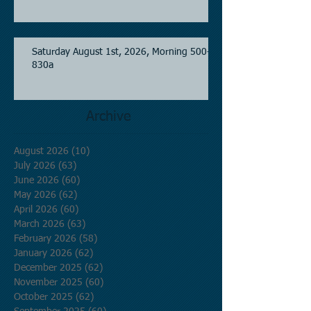
Saturday August 1st, 2026, Morning 500-
830a
Archive
August 2026
(10)
10 posts
July 2026
(63)
63 posts
June 2026
(60)
60 posts
May 2026
(62)
62 posts
April 2026
(60)
60 posts
March 2026
(63)
63 posts
February 2026
(58)
58 posts
January 2026
(62)
62 posts
December 2025
(62)
62 posts
November 2025
(60)
60 posts
October 2025
(62)
62 posts