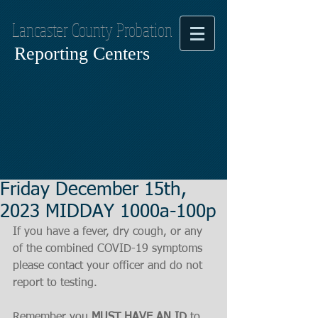
Lancaster County Probation
Reporting Centers
Friday December 15th,
2023 MIDDAY 1000a-100p
If you have a fever, dry cough, or any 
of the combined COVID-19 symptoms
please contact your officer and do not 
report to testing.
Remember you 
MUST HAVE AN ID
 to 