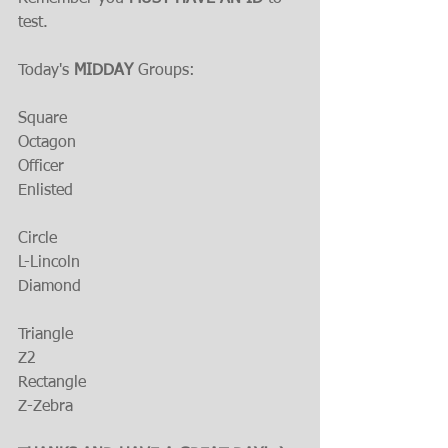
test.
Today's 
MIDDAY 
Groups:
Square
Octagon
Officer
Enlisted
Circle
L-Lincoln
Diamond
Triangle
Z2
Rectangle
Z-Zebra