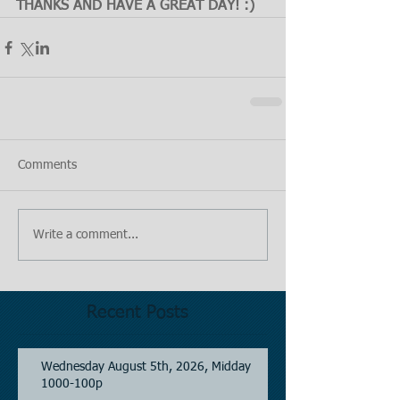
THANKS AND HAVE A GREAT DAY! :)
Comments
Write a comment...
Recent Posts
Wednesday August 5th, 2026, Midday
1000-100p