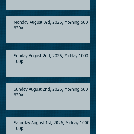
Monday August 3rd, 2026, Morning 500-
830a
Sunday August 2nd, 2026, Midday 1000-
100p
Sunday August 2nd, 2026, Morning 500-
830a
Saturday August 1st, 2026, Midday 1000-
100p