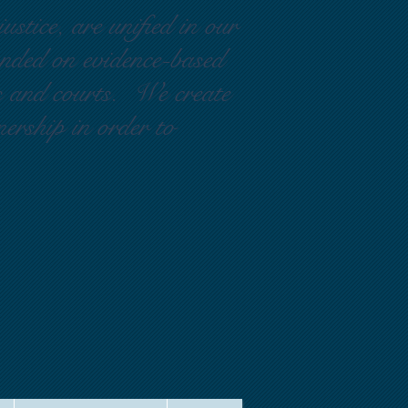
ustice, are unified in our
ounded on evidence-based
rs and courts. We create
nership in order to