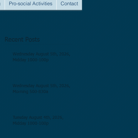
g
Pro-social Activities
Contact
Recent Posts
Wednesday August 5th, 2026,
Midday 1000-100p
Wednesday August 5th, 2026,
Morning 500-830a
Tuesday August 4th, 2026,
Midday 1000-100p