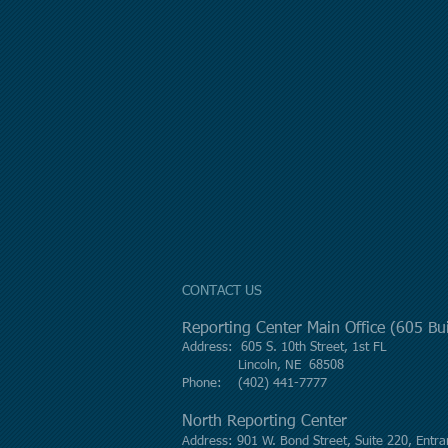
CONTACT US
Reporting Center Main Office (605 B
Address: 605 S. 10th Street, 1st FL
Lincoln, NE 68508
Phone: (402) 441-7777
North Reporting Center
Address: 901 W. Bond Street, Suite 220, Entra