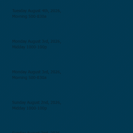
Tuesday August 4th, 2026,
Morning 500-830a
Monday August 3rd, 2026,
Midday 1000-100p
Monday August 3rd, 2026,
Morning 500-830a
Sunday August 2nd, 2026,
Midday 1000-100p