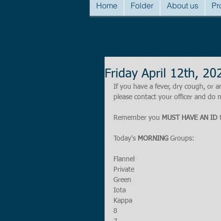
Home
Folder
About us
Pr
Friday April 12th, 
If you have a fever, dry cough, o
please contact your officer and do n
Remember you 
MUST HAVE AN ID
 
Today's 
MORNING 
Groups:
Flannel
Private
Green
Iota
Kappa
8