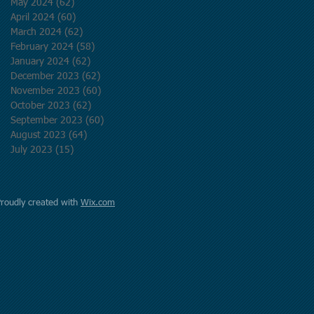
May 2024
(62)
62 posts
April 2024
(60)
60 posts
March 2024
(62)
62 posts
February 2024
(58)
58 posts
January 2024
(62)
62 posts
December 2023
(62)
62 posts
November 2023
(60)
60 posts
October 2023
(62)
62 posts
September 2023
(60)
60 posts
August 2023
(64)
64 posts
July 2023
(15)
15 posts
Proudly created with
Wix.com