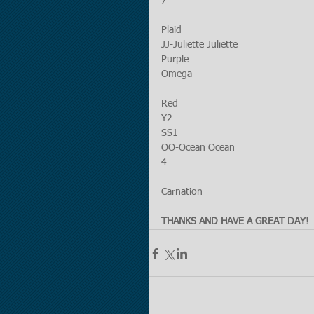
7
Plaid
JJ-Juliette Juliette
Purple
Omega
Red
Y2
SS1
OO-Ocean Ocean
4
Carnation
THANKS AND HAVE A GREAT DAY!