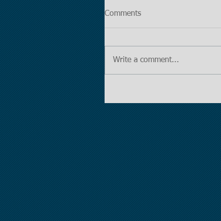
Comments
Write a comment...