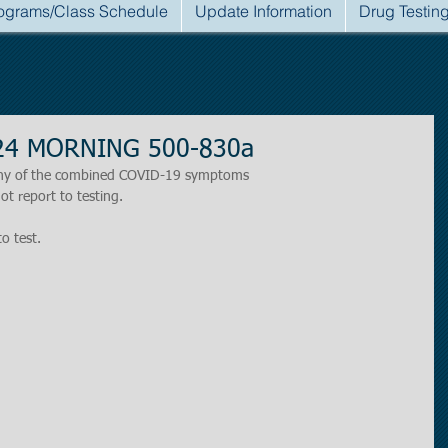
ograms/Class Schedule
Update Information
Drug Testin
2024 MORNING 500-830a
r any of the combined COVID-19 symptoms
ot report to testing.
to test.