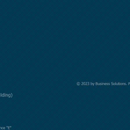
© 2023 by Business Solutions. 
uilding)
nce "E"