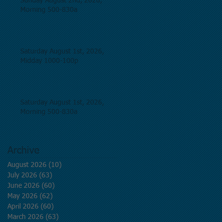
Sunday August 2nd, 2026,
Morning 500-830a
Saturday August 1st, 2026,
Midday 1000-100p
Saturday August 1st, 2026,
Morning 500-830a
Archive
August 2026
(10)
10 posts
July 2026
(63)
63 posts
June 2026
(60)
60 posts
May 2026
(62)
62 posts
April 2026
(60)
60 posts
March 2026
(63)
63 posts