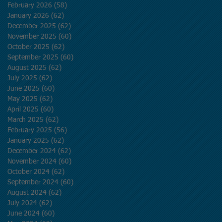
February 2026
(58)
58 posts
January 2026
(62)
62 posts
December 2025
(62)
62 posts
November 2025
(60)
60 posts
October 2025
(62)
62 posts
September 2025
(60)
60 posts
August 2025
(62)
62 posts
July 2025
(62)
62 posts
June 2025
(60)
60 posts
May 2025
(62)
62 posts
April 2025
(60)
60 posts
March 2025
(62)
62 posts
February 2025
(56)
56 posts
January 2025
(62)
62 posts
December 2024
(62)
62 posts
November 2024
(60)
60 posts
October 2024
(62)
62 posts
September 2024
(60)
60 posts
August 2024
(62)
62 posts
July 2024
(62)
62 posts
June 2024
(60)
60 posts