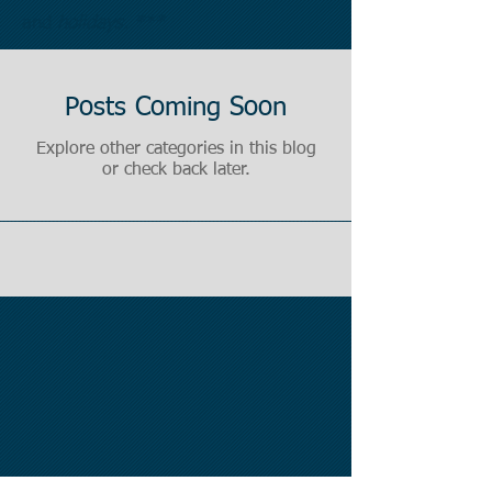
and
holidays. ***
Posts Coming Soon
Explore other categories in this blog
or check back later.