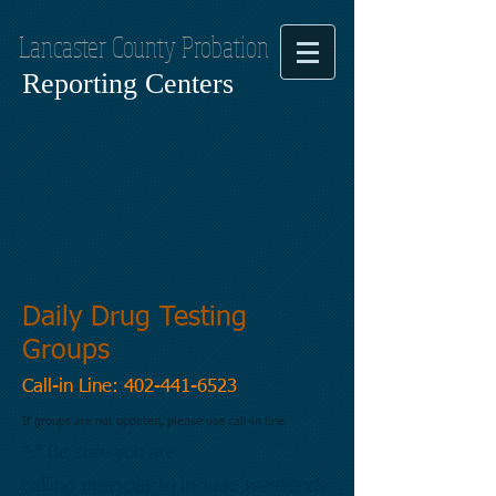
Lancaster County Probation
Reporting Centers
Daily Drug Testing
Groups
Call-in Line:
402-441-6523
If groups are not updated, please use call-in line
** Be sure you are
calling
everyday
to include
weekends