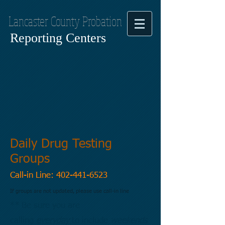
Lancaster County Probation
Reporting Centers
Daily Drug Testing
Groups
Call-in Line:
402-441-6523
If groups are not updated, please use call-in line
** Be sure you are
calling
everyday
to include
weekends