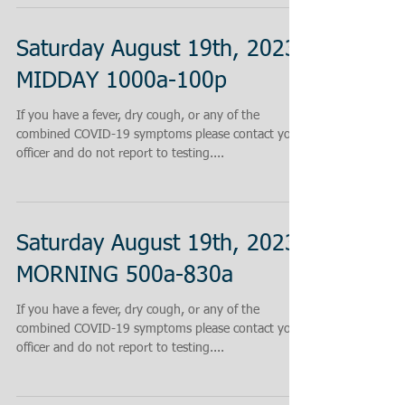
Saturday August 19th, 2023
MIDDAY 1000a-100p
If you have a fever, dry cough, or any of the
combined COVID-19 symptoms please contact your
officer and do not report to testing....
Saturday August 19th, 2023
MORNING 500a-830a
If you have a fever, dry cough, or any of the
combined COVID-19 symptoms please contact your
officer and do not report to testing....