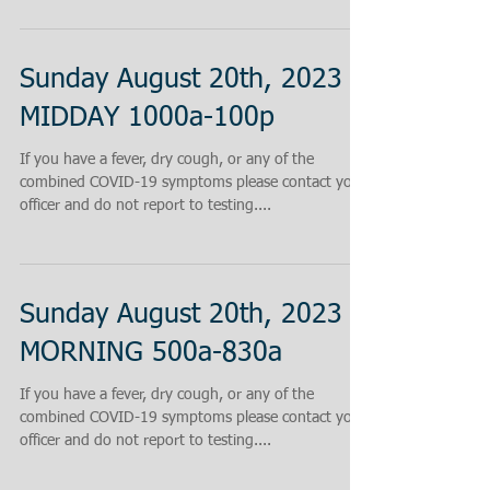
Sunday August 20th, 2023
MIDDAY 1000a-100p
If you have a fever, dry cough, or any of the
combined COVID-19 symptoms please contact your
officer and do not report to testing....
Sunday August 20th, 2023
MORNING 500a-830a
If you have a fever, dry cough, or any of the
combined COVID-19 symptoms please contact your
officer and do not report to testing....