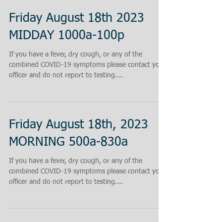
Friday August 18th 2023
MIDDAY 1000a-100p
If you have a fever, dry cough, or any of the
combined COVID-19 symptoms please contact your
officer and do not report to testing....
Friday August 18th, 2023
MORNING 500a-830a
If you have a fever, dry cough, or any of the
combined COVID-19 symptoms please contact your
officer and do not report to testing....