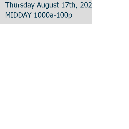
Thursday August 17th, 2023
MIDDAY 1000a-100p
If you have a fever, dry cough, or any of the
combined COVID-19 symptoms please contact your
officer and do not report to testing....
Thursday August 17th, 2023
MORNING 500a-830a
If you have a fever, dry cough, or any of the
combined COVID-19 symptoms please contact your
officer and do not report to testing....