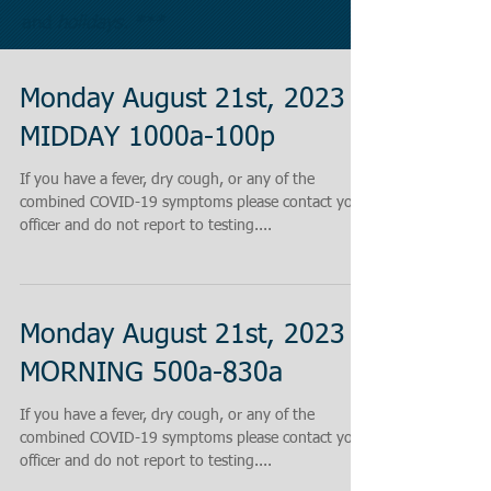
and
holidays. ***
Monday August 21st, 2023
MIDDAY 1000a-100p
If you have a fever, dry cough, or any of the
combined COVID-19 symptoms please contact your
officer and do not report to testing....
Monday August 21st, 2023
MORNING 500a-830a
If you have a fever, dry cough, or any of the
combined COVID-19 symptoms please contact your
officer and do not report to testing....